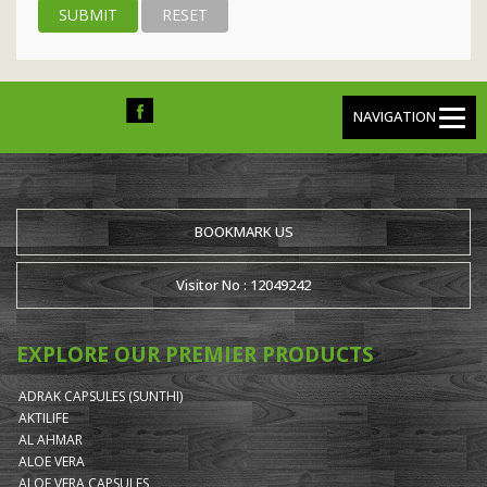
NAVIGATION
BOOKMARK US
Visitor No : 12049242
EXPLORE OUR PREMIER PRODUCTS
ADRAK CAPSULES (SUNTHI)
AKTILIFE
AL AHMAR
ALOE VERA
ALOE VERA CAPSULES