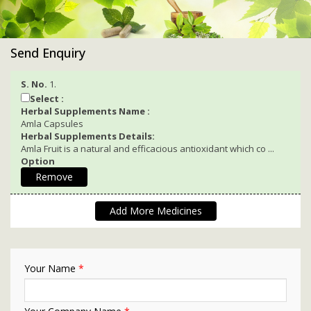
Send Enquiry
S. No.
1.
Select :
Herbal Supplements Name :
Amla Capsules
Herbal Supplements Details:
Amla Fruit is a natural and efficacious antioxidant which co ...
Option
Remove
Add More Medicines
Your Name
*