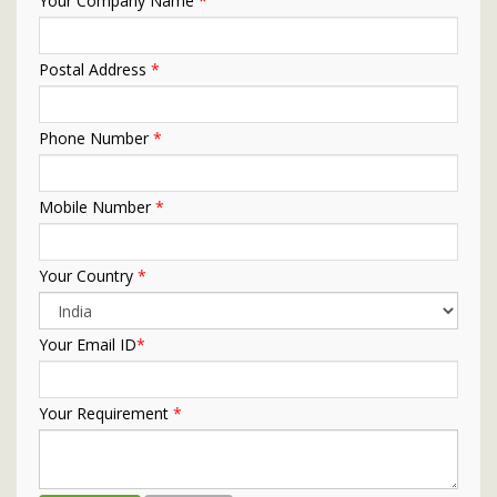
Your Company Name
*
Postal Address
*
Phone Number
*
Mobile Number
*
Your Country
*
Your Email ID
*
Your Requirement
*