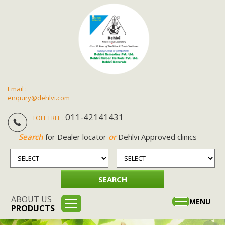
Email :
enquiry@dehlvi.com
011-42141431
TOLL FREE :
Search
for Dealer locator
or
Dehlvi Approved clinics
ABOUT US
Toggle
MENU
PRODUCTS
navigation