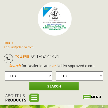
Email :
enquiry@dehlvi.com
011-42141431
TOLL FREE :
Search
for Dealer locator
or
Dehlvi Approved clinics
ABOUT US
Toggle
MENU
PRODUCTS
navigation