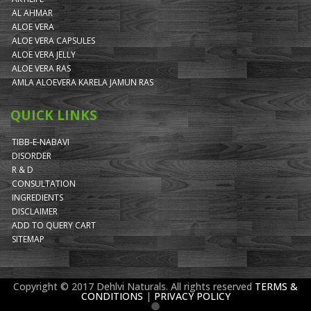
AL AHMAR
ALOE VERA
ALOE VERA CAPSULES
ALOE VERA JELLY
ALOE VERA RAS
AMLA ALOEVERA KARELA JAMUN RAS
QUICK LINKS
TIBB-E-NABAVI
DISORDER
R & D
CONSULTATION
INGREDIENTS
DISCLAIMER
ADD TO QUERY CART
SITEMAP
Copyright © 2017 Dehlvi Naturals. All rights reserved
TERMS &
CONDITIONS
|
PRIVACY POLICY