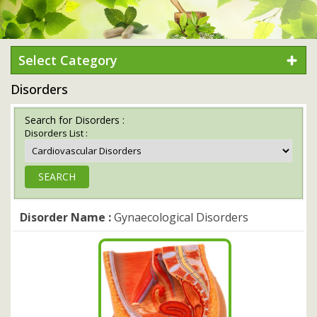
Select Category
Disorders
Search for Disorders :
Disorders List :
Disorder Name :
Gynaecological Disorders