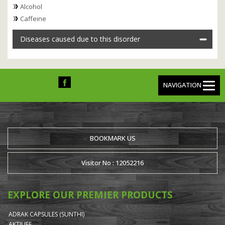
Alcohol
Caffeine
Diseases caused due to this disorder
NAVIGATION
BOOKMARK US
Visitor No : 12052216
EXPLORE OUR PREMIER PRODUCTS
ADRAK CAPSULES (SUNTHI)
AKTILIFE