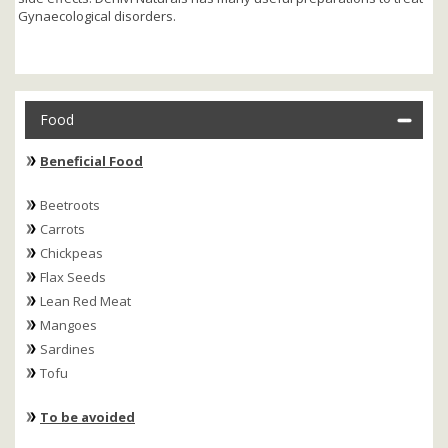
Gynaecological disorders.
Food
Beneficial Food
Beetroots
Carrots
Chickpeas
Flax Seeds
Lean Red Meat
Mangoes
Sardines
Tofu
To be avoided