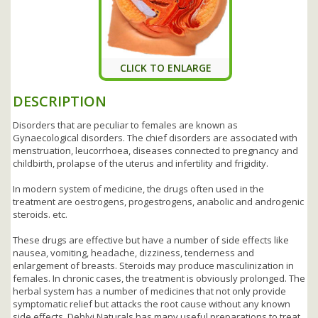
CLICK TO ENLARGE
DESCRIPTION
Disorders that are peculiar to females are known as
Gynaecological disorders. The chief disorders are associated with
menstruation, leucorrhoea, diseases connected to pregnancy and
childbirth, prolapse of the uterus and infertility and frigidity.
In modern system of medicine, the drugs often used in the
treatment are oestrogens, progestrogens, anabolic and androgenic
steroids. etc.
These drugs are effective but have a number of side effects like
nausea, vomiting, headache, dizziness, tenderness and
enlargement of breasts. Steroids may produce masculinization in
females. In chronic cases, the treatment is obviously prolonged. The
herbal system has a number of medicines that not only provide
symptomatic relief but attacks the root cause without any known
side effects. Dehlvi Naturals has many useful preparations to treat