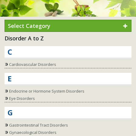
Select Category
Disorder A to Z
C
Cardiovascular Disorders
E
Endocrine or Hormone System Disorders
Eye Disorders
G
Gastrointestinal Tract Disorders
Gynaecological Disorders