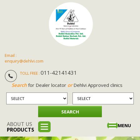
Email :
enquiry@dehlvi.com
011-42141431
TOLL FREE :
Search
for Dealer locator
or
Dehlvi Approved clinics
ABOUT US
Toggle
MENU
PRODUCTS
navigation