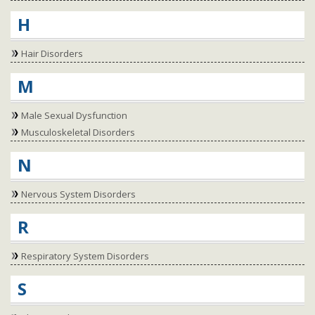
H
Hair Disorders
M
Male Sexual Dysfunction
Musculoskeletal Disorders
N
Nervous System Disorders
R
Respiratory System Disorders
S