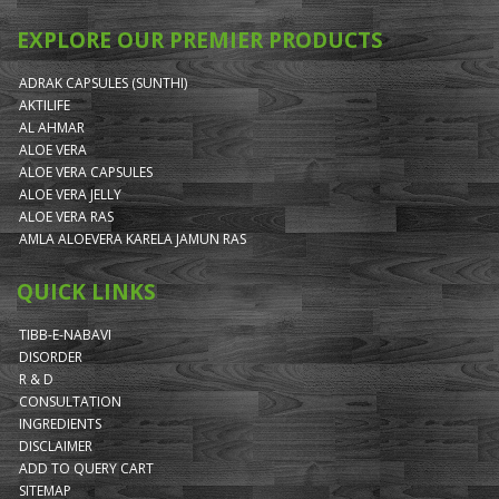
EXPLORE OUR PREMIER PRODUCTS
ADRAK CAPSULES (SUNTHI)
AKTILIFE
AL AHMAR
ALOE VERA
ALOE VERA CAPSULES
ALOE VERA JELLY
ALOE VERA RAS
AMLA ALOEVERA KARELA JAMUN RAS
QUICK LINKS
TIBB-E-NABAVI
DISORDER
R & D
CONSULTATION
INGREDIENTS
DISCLAIMER
ADD TO QUERY CART
SITEMAP