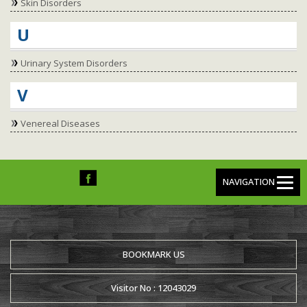
Skin Disorders
U
Urinary System Disorders
V
Venereal Diseases
NAVIGATION
BOOKMARK US
Visitor No : 12043029