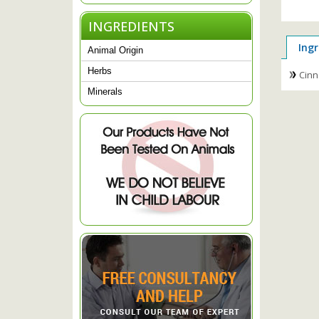
INGREDIENTS
Ingr
Animal Origin
Herbs
Cinn
Minerals