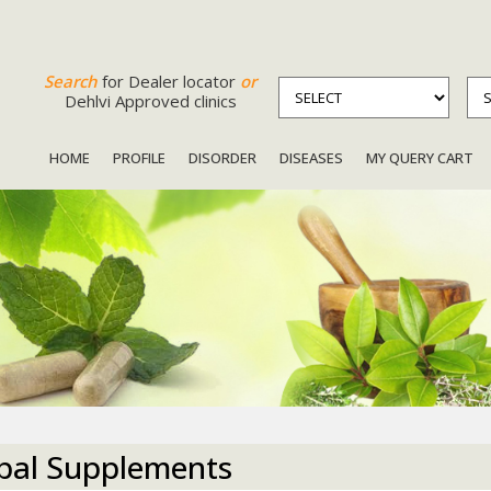
Search
for Dealer locator
or
Dehlvi Approved clinics
HOME
PROFILE
DISORDER
DISEASES
MY QUERY CART
bal Supplements