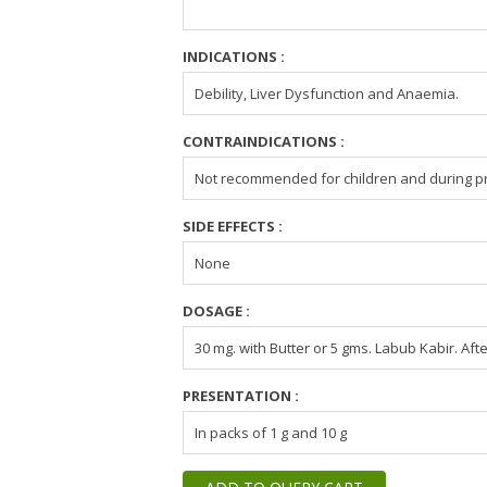
INDICATIONS :
Debility, Liver Dysfunction and Anaemia.
CONTRAINDICATIONS :
Not recommended for children and during pr
SIDE EFFECTS :
None
DOSAGE :
30 mg. with Butter or 5 gms. Labub Kabir. Aft
PRESENTATION :
In packs of 1 g and 10 g