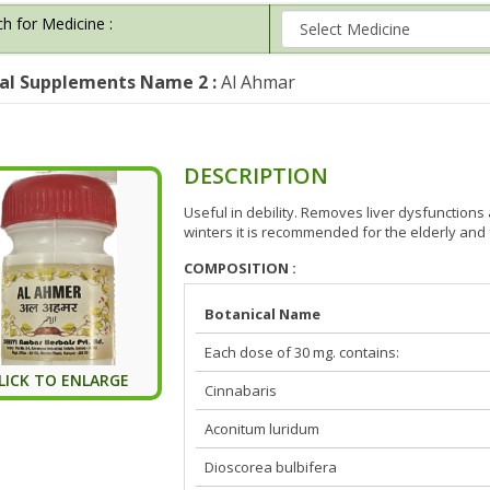
h for Medicine :
al Supplements Name 2 :
Al Ahmar
DESCRIPTION
Useful in debility. Removes liver dysfunctions
winters it is recommended for the elderly and
COMPOSITION :
Botanical Name
Each dose of 30 mg. contains:
LICK TO ENLARGE
Cinnabaris
Aconitum luridum
Dioscorea bulbifera