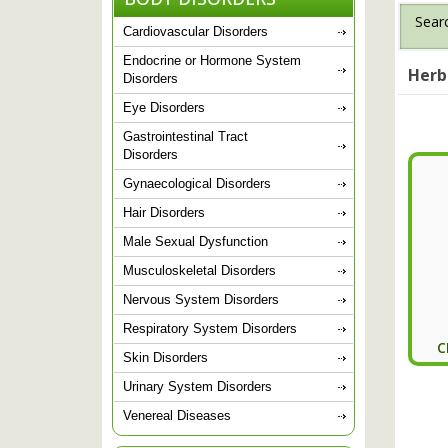
Searc
Cardiovascular Disorders
Endocrine or Hormone System
Herb
Disorders
Eye Disorders
Gastrointestinal Tract
Disorders
Gynaecological Disorders
Hair Disorders
Male Sexual Dysfunction
Musculoskeletal Disorders
Nervous System Disorders
Respiratory System Disorders
C
Skin Disorders
Urinary System Disorders
Venereal Diseases