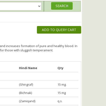
ADD TO QUERY CART
 and increases formation of pure and healthy blood. In
 for those with sluggish temperament.
Hindi Name
Qty
(Shingraf)
15 mg.
(Bichnak)
15 mg
(Zamiqand)
q.s.