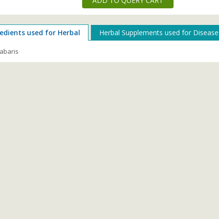
ADD TO QUERY CART
edients used for Herbal
Herbal Supplements used for Disease
abaris