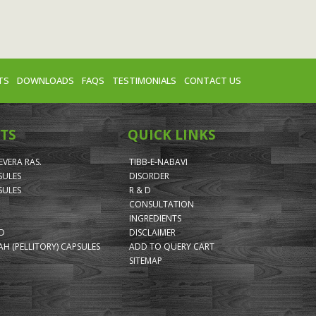
TS
DOWNLOADS
FAQS
TESTIMONIALS
CONTACT US
TS
QUICK LINKS
VERA RAS.
TIBB-E-NABAVI
SULES
DISORDER
SULES
R & D
CONSULTATION
INGREDIENTS
ID
DISCLAIMER
H (PELLITORY) CAPSULES
ADD TO QUERY CART
SITEMAP