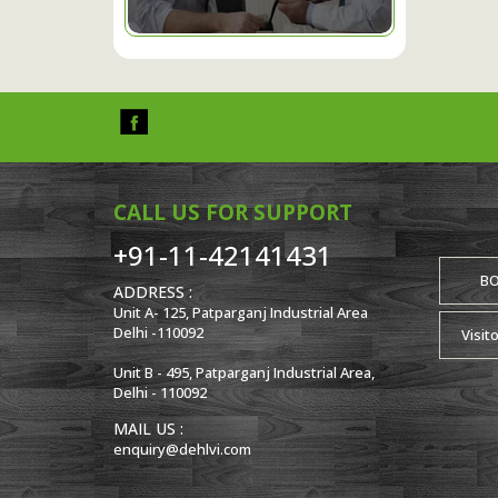
CALL US FOR SUPPORT
+91-11-42141431
B
ADDRESS :
Unit A- 125, Patparganj Industrial Area
Delhi -110092
Visit
Unit B - 495, Patparganj Industrial Area,
Delhi - 110092
MAIL US :
enquiry@dehlvi.com