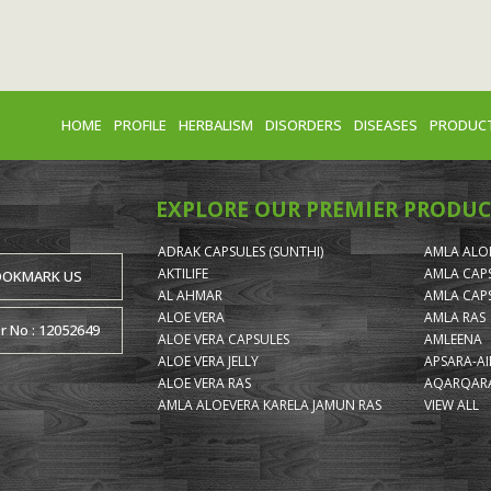
HOME
PROFILE
HERBALISM
DISORDERS
DISEASES
PRODUC
EXPLORE OUR PREMIER PRODUC
ADRAK CAPSULES (SUNTHI)
AMLA ALOE
AKTILIFE
AMLA CAP
OOKMARK US
AL AHMAR
AMLA CAP
ALOE VERA
AMLA RAS
or No : 12052649
ALOE VERA CAPSULES
AMLEENA
ALOE VERA JELLY
APSARA-A
ALOE VERA RAS
AQARQARA
AMLA ALOEVERA KARELA JAMUN RAS
VIEW ALL