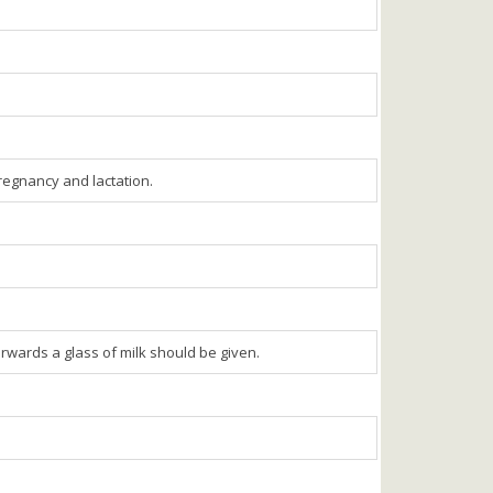
egnancy and lactation.
erwards a glass of milk should be given.