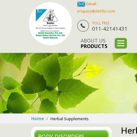
Email :
enquiry@dehlvi.com
TOLL FREE :
011-42141431
ABOUT US
PRODUCTS
Home
Herbal Supplements
Her
BODY DISORDERS