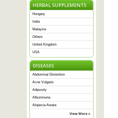
HERBAL SUPPLEMENTS
Hungary
India
Malaysia
Others
United Kingdom
USA
DISEASES
Abdominal Distention
Acne Vulgaris
Adiposity
Albuminuria
Alopecia Areata
View More »