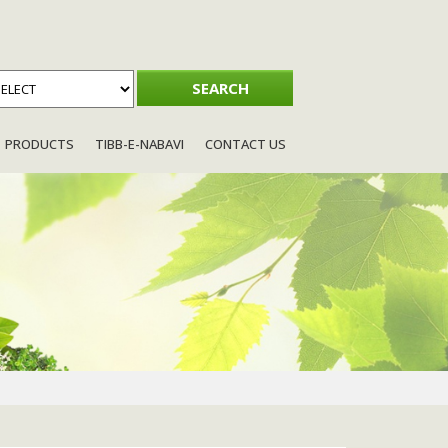
PRODUCTS
TIBB-E-NABAVI
CONTACT US