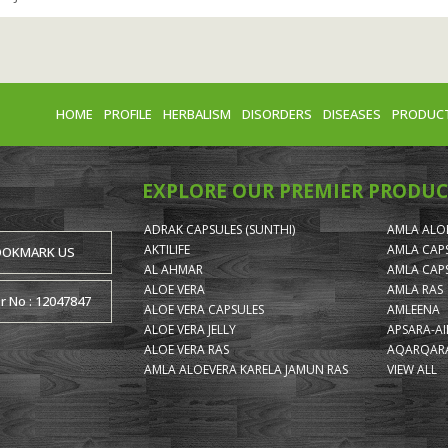
HOME
PROFILE
HERBALISM
DISORDERS
DISEASES
PRODUC
EXPLORE OUR PREMIER PRODUC
ADRAK CAPSULES (SUNTHI)
AMLA ALOE
AKTILIFE
AMLA CAP
OOKMARK US
AL AHMAR
AMLA CAP
ALOE VERA
AMLA RAS
or No : 12047847
ALOE VERA CAPSULES
AMLEENA
ALOE VERA JELLY
APSARA-A
ALOE VERA RAS
AQARQARA
AMLA ALOEVERA KARELA JAMUN RAS
VIEW ALL