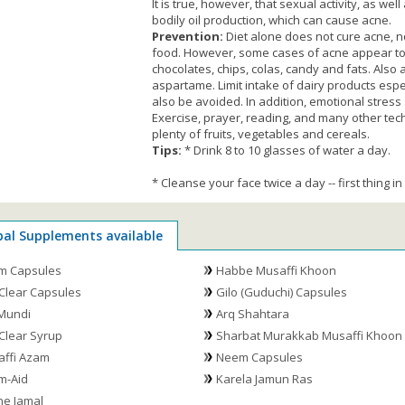
It is true, however, that sexual activity, as w
bodily oil production, which can cause acne.
Prevention:
Diet alone does not cure acne, no
food. However, some cases of acne appear to i
chocolates, chips, colas, candy and fats. Also a
aspartame. Limit intake of dairy products esp
also be avoided. In addition, emotional stress
Exercise, prayer, reading, and many other tech
plenty of fruits, vegetables and cereals.
Tips:
* Drink 8 to 10 glasses of water a day.
* Cleanse your face twice a day -- first thing 
bal Supplements available
m Capsules
Habbe Musaffi Khoon
Clear Capsules
Gilo (Guduchi) Capsules
Mundi
Arq Shahtara
Clear Syrup
Sharbat Murakkab Musaffi Khoon
ffi Azam
Neem Capsules
m-Aid
Karela Jamun Ras
e Jamal