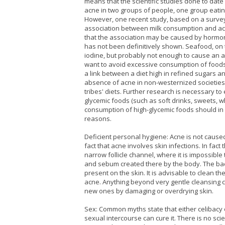
means that the scientific studies done to date 
acne in two groups of people, one group eatin
However, one recent study, based on a survey 
association between milk consumption and ac
that the association may be caused by hormones
has not been definitively shown. Seafood, on t
iodine, but probably not enough to cause an a
want to avoid excessive consumption of foods h
a link between a diet high in refined sugars an
absence of acne in non-westernized societies 
tribes' diets. Further research is necessary t
glycemic foods (such as soft drinks, sweets, wh
consumption of high-glycemic foods should in 
reasons.
Deficient personal hygiene: Acne is not cause
fact that acne involves skin infections. In fac
narrow follicle channel, where it is impossibl
and sebum created there by the body. The bac
present on the skin. It is advisable to clean th
acne. Anything beyond very gentle cleansing 
new ones by damaging or overdrying skin.
Sex: Common myths state that either celibacy
sexual intercourse can cure it. There is no sci