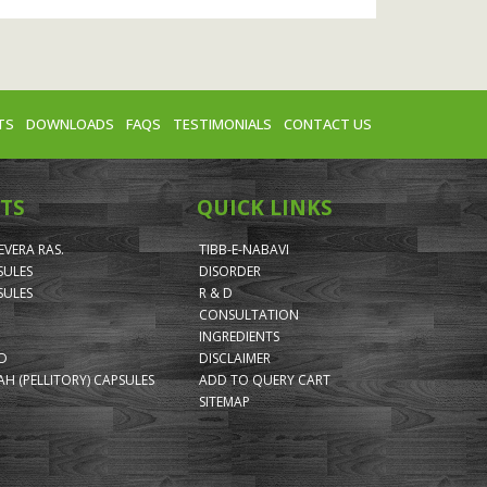
TS
DOWNLOADS
FAQS
TESTIMONIALS
CONTACT US
TS
QUICK LINKS
VERA RAS.
TIBB-E-NABAVI
SULES
DISORDER
SULES
R & D
CONSULTATION
INGREDIENTS
ID
DISCLAIMER
H (PELLITORY) CAPSULES
ADD TO QUERY CART
SITEMAP