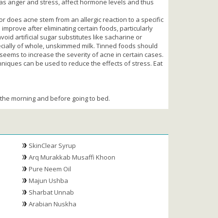
ell as anger and stress, affect hormone levels and thus
r does acne stem from an allergic reaction to a specific
mprove after eliminating certain foods, particularly
void artificial sugar substitutes like sacharine or
ecially of whole, unskimmed milk. Tinned foods should
 seems to increase the severity of acne in certain cases.
niques can be used to reduce the effects of stress. Eat
in the morning and before going to bed.
SkinClear Syrup
Arq Murakkab Musaffi Khoon
Pure Neem Oil
Majun Ushba
Sharbat Unnab
Arabian Nuskha