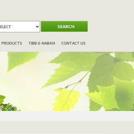
PRODUCTS
TIBB-E-NABAVI
CONTACT US