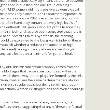
did not find a statistically significant difference between
g the food in question and one group avoiding it.
of 47,335 women, did find a positive epidemiological
ne, particularly skimmed. The researchers hypothesize
 (such as bovine IGF-I) present in cow milk; but this
he other hand, may contain relatively high levels of
cne outbreak. Still, people who are prone to acne may
igh in iodine. It has also been suggested that there is
d acne. According to this hypothesis, the startling
could be explained by the low glycemic index of these
o establish whether a reduced consumption of high-
ite bread) can significantly alleviate acne, though
any case be kept to a minimum, for general health
d by dirt. This misconception probably comes from the
t the blockages that cause acne occur deep within the
e to wash them away. These plugs are formed by the cells
teria involved are the same bacteria that are always
e skin on a regular basis, but doing so will not prevent
can actually worsen existing lesions and even encourage
 or masturbation cause acne and, conversely, that
entific evidence suggesting that any of these are factual.