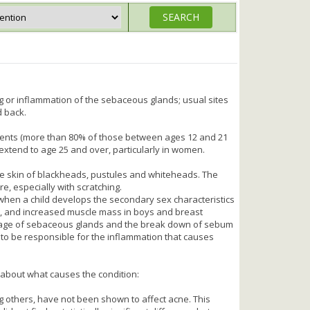
g or inflammation of the sebaceous glands; usual sites
d back.
ents (more than 80% of those between ages 12 and 21
n extend to age 25 and over, particularly in women.
e skin of blackheads, pustules and whiteheads. The
, especially with scratching.
 when a child develops the secondary sex characteristics
e, and increased muscle mass in boys and breast
ckage of sebaceous glands and the break down of sebum
 to be responsible for the inflammation that causes
bout what causes the condition:
g others, have not been shown to affect acne. This