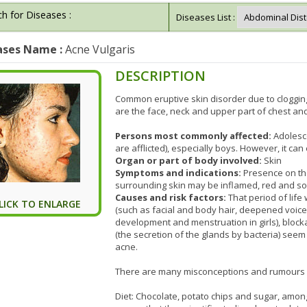
h for Diseases :
Diseases List :
ases Name :
Acne Vulgaris
DESCRIPTION
Common eruptive skin disorder due to cloggin
are the face, neck and upper part of chest an
Persons most commonly affected:
Adolesc
are afflicted), especially boys. However, it ca
Organ or part of body involved:
Skin
Symptoms and indications:
Presence on th
surrounding skin may be inflamed, red and sore
Causes and risk factors:
That period of life
LICK TO ENLARGE
(such as facial and body hair, deepened voic
development and menstruation in girls), blo
(the secretion of the glands by bacteria) seem
acne.
There are many misconceptions and rumours a
Diet: Chocolate, potato chips and sugar, amon