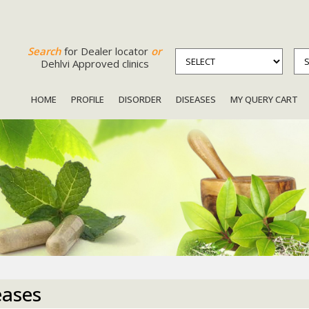
Search
for Dealer locator
or
Dehlvi Approved clinics
HOME
PROFILE
DISORDER
DISEASES
MY QUERY CART
eases