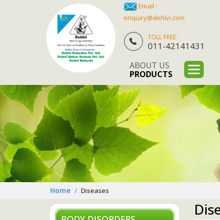
Email :
enquiry@dehlvi.com
TOLL FREE :
011-42141431
ABOUT US
PRODUCTS
Home
Diseases
Dis
BODY DISORDERS