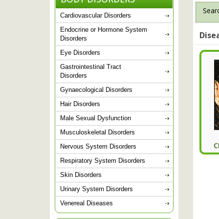
Searc
Cardiovascular Disorders
Endocrine or Hormone System
Dise
Disorders
Eye Disorders
Gastrointestinal Tract
Disorders
Gynaecological Disorders
Hair Disorders
Male Sexual Dysfunction
Musculoskeletal Disorders
C
Nervous System Disorders
Respiratory System Disorders
Skin Disorders
Urinary System Disorders
Venereal Diseases