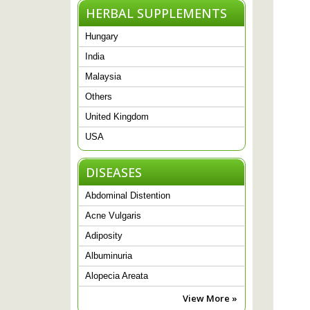
HERBAL SUPPLEMENTS
Hungary
India
Malaysia
Others
United Kingdom
USA
DISEASES
Abdominal Distention
Acne Vulgaris
Adiposity
Albuminuria
Alopecia Areata
View More »