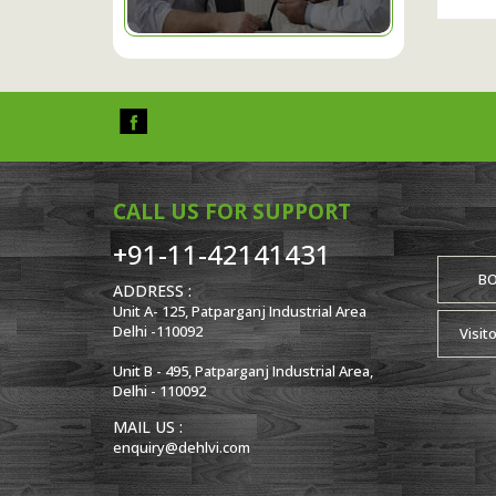
CALL US FOR SUPPORT
+91-11-42141431
B
ADDRESS :
Unit A- 125, Patparganj Industrial Area
Delhi -110092
Visit
Unit B - 495, Patparganj Industrial Area,
Delhi - 110092
MAIL US :
enquiry@dehlvi.com