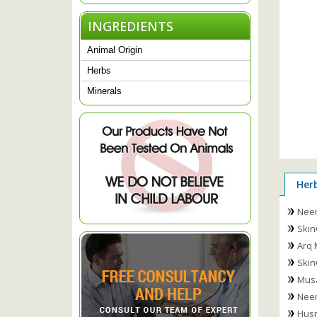
INGREDIENTS
Animal Origin
Herbs
Minerals
Her
Nee
Skin
Arq 
Skin
Musa
Nee
Husn