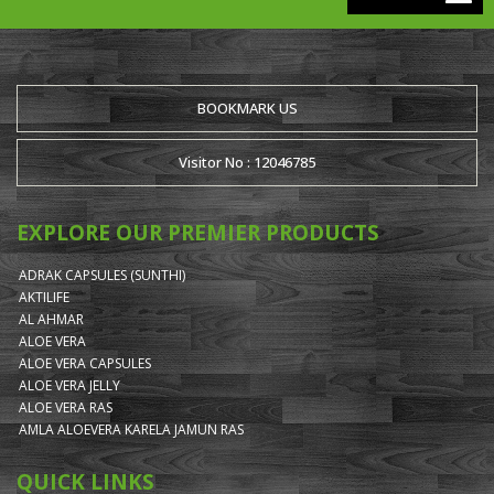
BOOKMARK US
Visitor No : 12046785
EXPLORE OUR PREMIER PRODUCTS
ADRAK CAPSULES (SUNTHI)
AKTILIFE
AL AHMAR
ALOE VERA
ALOE VERA CAPSULES
ALOE VERA JELLY
ALOE VERA RAS
AMLA ALOEVERA KARELA JAMUN RAS
QUICK LINKS