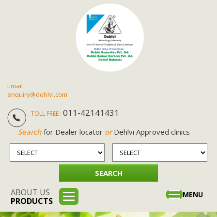
Email :
enquiry@dehlvi.com
011-42141431
TOLL FREE :
Search
for Dealer locator
or
Dehlvi Approved clinics
ABOUT US
Toggle
MENU
PRODUCTS
navigation