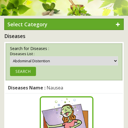
Select Category
Diseases
Search for Diseases :
Diseases List :
Diseases Name :
Nausea