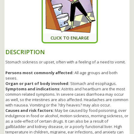
CLICK TO ENLARGE
DESCRIPTION
Stomach sickness or upset, often with a feeling of a need to vomit.
Persons most commonly affected:
All age groups and both
sexes.
Organ or part of body involved:
Stomach and esophagus.
Symptoms and indications:
Astritis and heartburn are the most
common related symptoms. In severe cases diarrhoea may occur
as well, so the intestines are also affected. Headaches are common
with nausea. Vomiting or the ?dry heaves? may also occur.
Causes and risk factors:
May be caused by food poisoning, over
indulgence in food or alcohol, motion sickness, morning sickness, or
as a side-effect of certain drugs. It can also be a result of
gallbladder and kidney disease, or a poorly functional liver. High
temperature in children, migraine, ear infections, and anxiety can