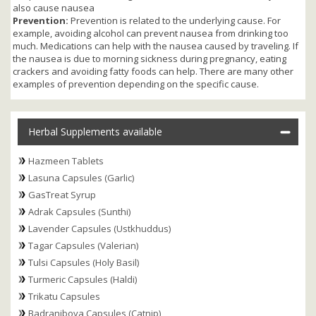
also cause nausea
Prevention:
Prevention is related to the underlying cause. For
example, avoiding alcohol can prevent nausea from drinking too
much. Medications can help with the nausea caused by traveling. If
the nausea is due to morning sickness during pregnancy, eating
crackers and avoiding fatty foods can help. There are many other
examples of prevention depending on the specific cause.
Herbal Supplements available
Hazmeen Tablets
Lasuna Capsules (Garlic)
GasTreat Syrup
Adrak Capsules (Sunthi)
Lavender Capsules (Ustkhuddus)
Tagar Capsules (Valerian)
Tulsi Capsules (Holy Basil)
Turmeric Capsules (Haldi)
Trikatu Capsules
Badranjboya Capsules (Catnip)