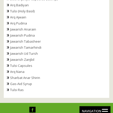
Arq Badiyan
Tulsi (Holy Basil)
Arq Ajwain
Arq Pudina
Jawarish Anarain
Jawarish Pudina
Jawarish Tabasheer
Jawarish Tamarhindi
Jawarish Ud Tursh
Jawarish Zanjbil
Tulsi Capsules
Arq Nana
Sharbat Anar Shirin
Gas-Aid Syrup
Tulsi Ras
NAVIGATION