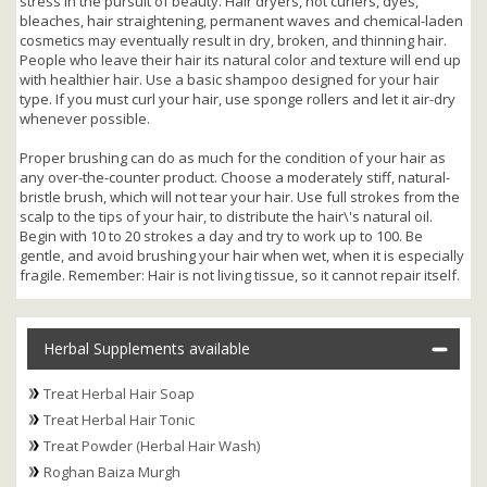
stress in the pursuit of beauty. Hair dryers, hot curlers, dyes,
bleaches, hair straightening, permanent waves and chemical-laden
cosmetics may eventually result in dry, broken, and thinning hair.
People who leave their hair its natural color and texture will end up
with healthier hair. Use a basic shampoo designed for your hair
type. If you must curl your hair, use sponge rollers and let it air-dry
whenever possible.
Proper brushing can do as much for the condition of your hair as
any over-the-counter product. Choose a moderately stiff, natural-
bristle brush, which will not tear your hair. Use full strokes from the
scalp to the tips of your hair, to distribute the hair\'s natural oil.
Begin with 10 to 20 strokes a day and try to work up to 100. Be
gentle, and avoid brushing your hair when wet, when it is especially
fragile. Remember: Hair is not living tissue, so it cannot repair itself.
Herbal Supplements available
Treat Herbal Hair Soap
Treat Herbal Hair Tonic
Treat Powder (Herbal Hair Wash)
Roghan Baiza Murgh