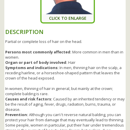
CLICK TO ENLARGE
DESCRIPTION
Partial or complete loss of hair on the head.
Persons most commonly affected:
More common in men than in
women.
Organ or part of body involved:
Hair
Symptoms and indications:
In men, thinning hair on the scalp, a
receding hairline, or a horseshoe-shaped pattern that leaves the
crown of the head exposed.
In women, thinning of hair in general, but mainly at the crown;
complete balding is rare.
Causes and risk factors:
Caused by an inherited tendency or may
be the result of aging, fever, drugs, radiation, burns, trauma, or
disease.
Prevention:
Although you can\'t reverse natural balding, you can
protect your hair from damage that may eventually lead to thinning.
Some people, women in particular, put their hair under tremendous