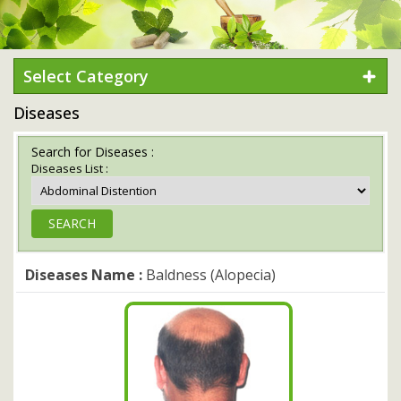
Select Category
Diseases
Search for Diseases :
Diseases List :
Diseases Name :
Baldness (Alopecia)