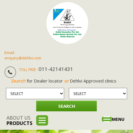
Email :
enquiry@dehlvi.com
011-42141431
TOLL FREE :
Search
for Dealer locator
or
Dehlvi Approved clinics
ABOUT US
Toggle
MENU
PRODUCTS
navigation