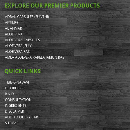
EXPLORE OUR PREMIER PRODUCTS
ADRAK CAPSULES (SUNTHI)
AKTILIFE
AL AHMAR
ALOE VERA
ALOE VERA CAPSULES
ALOE VERA JELLY
ALOE VERA RAS
AMLA ALOEVERA KARELA JAMUN RAS
QUICK LINKS
TIBB-E-NABAVI
DISORDER
R & D
CONSULTATION
INGREDIENTS
DISCLAIMER
ADD TO QUERY CART
SITEMAP