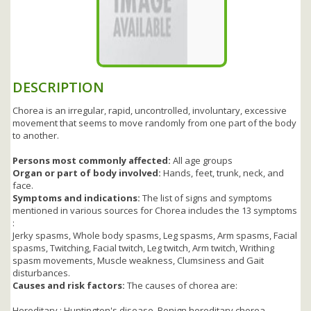
DESCRIPTION
Chorea is an irregular, rapid, uncontrolled, involuntary, excessive
movement that seems to move randomly from one part of the body
to another.
Persons most commonly affected:
All age groups
Organ or part of body involved:
Hands, feet, trunk, neck, and
face.
Symptoms and indications:
The list of signs and symptoms
mentioned in various sources for Chorea includes the 13 symptoms
:
Jerky spasms, Whole body spasms, Leg spasms, Arm spasms, Facial
spasms, Twitching, Facial twitch, Leg twitch, Arm twitch, Writhing
spasm movements, Muscle weakness, Clumsiness and Gait
disturbances.
Causes and risk factors:
The causes of chorea are:
Hereditary : Huntington's disease, Benign hereditary chorea,