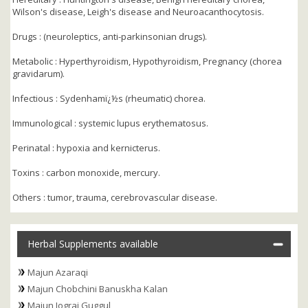
Wilson's disease, Leigh's disease and Neuroacanthocytosis.
Drugs : (neuroleptics, anti-parkinsonian drugs).
Metabolic : Hyperthyroidism, Hypothyroidism, Pregnancy (chorea
gravidarum).
Infectious : Sydenhamï¿½s (rheumatic) chorea.
Immunological : systemic lupus erythematosus.
Perinatal : hypoxia and kernicterus.
Toxins : carbon monoxide, mercury.
Others : tumor, trauma, cerebrovascular disease.
Herbal Supplements available
Majun Azaraqi
Majun Chobchini Banuskha Kalan
Majun Jograj Guggul