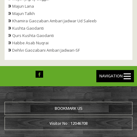
Majun Lana
Majun Talkh
Khamira Gaozaban Ambari Jadwar Ud Saleeb
Kushta Gaodanti
Qurs Kushta Gaodanti
Habbe Asab Nuqrai
Dehlvi Gaozabani Ambari Jadwari-SF
NAVIGATION
BOOKMARK US
Visitor No : 12046708