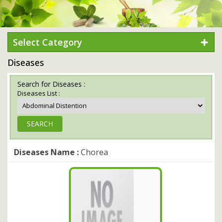
Select Category
Diseases
Search for Diseases :
Diseases List :
Diseases Name :
Chorea