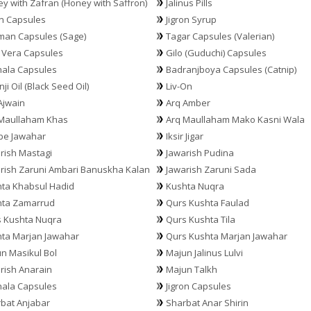
y with Zafran (Honey with Saffron)
Jalinus Pills
on Capsules
Jigron Syrup
an Capsules (Sage)
Tagar Capsules (Valerian)
 Vera Capsules
Gilo (Guduchi) Capsules
hala Capsules
Badranjboya Capsules (Catnip)
ji Oil (Black Seed Oil)
Liv-On
Ajwain
Arq Amber
Maullaham Khas
Arq Maullaham Mako Kasni Wala
be Jawahar
Iksir Jigar
rish Mastagi
Jawarish Pudina
rish Zaruni Ambari Banuskha Kalan
Jawarish Zaruni Sada
ta Khabsul Hadid
Kushta Nuqra
hta Zamarrud
Qurs Kushta Faulad
 Kushta Nuqra
Qurs Kushta Tila
ta Marjan Jawahar
Qurs Kushta Marjan Jawahar
n Masikul Bol
Majun Jalinus Lulvi
rish Anarain
Majun Talkh
hala Capsules
Jigron Capsules
bat Anjabar
Sharbat Anar Shirin