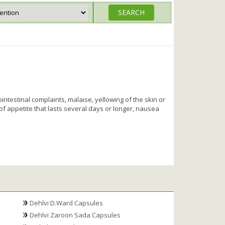
intestinal complaints, malaise, yellowing of the skin or
 of appetite that lasts several days or longer, nausea
Dehlvi D.Ward Capsules
Dehlvi Zaroon Sada Capsules