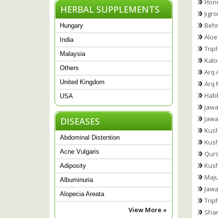
Hone
HERBAL SUPPLEMENTS
Jigr
Behm
Hungary
Aloe
India
Trip
Malaysia
Kalon
Others
Arq 
United Kingdom
Arq 
Hab
USA
Jawa
Jawa
DISEASES
Kush
Abdominal Distention
Kus
Acne Vulgaris
Qurs
Kush
Adiposity
Maju
Albuminuria
Jawa
Alopecia Areata
Trip
View More »
Shar