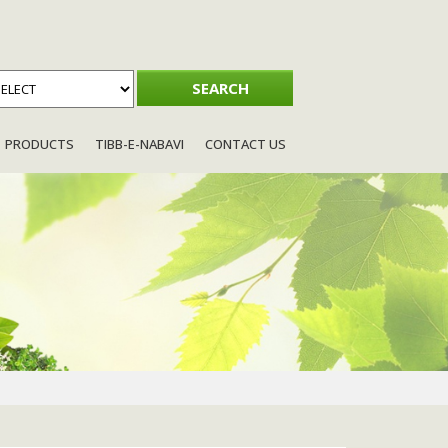
PRODUCTS
TIBB-E-NABAVI
CONTACT US