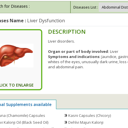
h for Diseases :
Diseases List :
ases Name :
Liver Dysfunction
DESCRIPTION
Liver disorders.
Organ or part of body involved:
Liver
Symptoms and indications:
Jaundice, gastro
whites of the eyes, unusually dark urine, loss
and abdominal pain.
LICK TO ENLARGE
bal Supplements available
na (Chamomile) Capsules
Kasni Capsules (Chicory)
i Kalonji Oil (Black Seed Oil)
Dehlvi Majun Kalonji