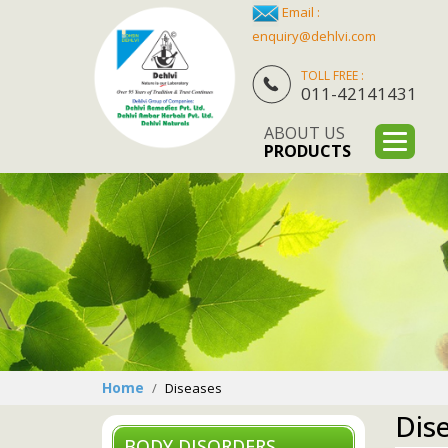
Email :
enquiry@dehlvi.com
TOLL FREE :
011-42141431
ABOUT US
PRODUCTS
Home
Diseases
Dis
BODY DISORDERS