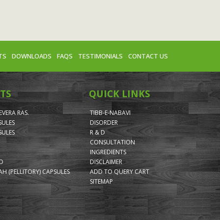
TS
DOWNLOADS
FAQS
TESTIMONIALS
CONTACT US
TS
QUICK LINKS
VERA RAS.
TIBB-E-NABAVI
SULES
DISORDER
SULES
R & D
CONSULTATION
INGREDIENTS
ID
DISCLAIMER
H (PELLITORY) CAPSULES
ADD TO QUERY CART
SITEMAP