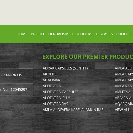
HOME
PROFILE
HERBALISM
DISORDERS
DISEASES
PRODUC
EXPLORE OUR PREMIER PRODUC
ADRAK CAPSULES (SUNTHI)
AMLA ALOE
AKTILIFE
AMLA CAP
OOKMARK US
AL AHMAR
AMLA CAP
ALOE VERA
AMLA RAS
or No : 12045297
ALOE VERA CAPSULES
AMLEENA
ALOE VERA JELLY
APSARA-A
ALOE VERA RAS
AQARQARA
AMLA ALOEVERA KARELA JAMUN RAS
VIEW ALL