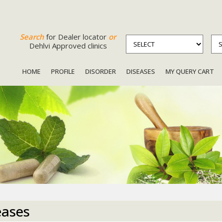
Search
for Dealer locator
or
Dehlvi Approved clinics
HOME
PROFILE
DISORDER
DISEASES
MY QUERY CART
eases