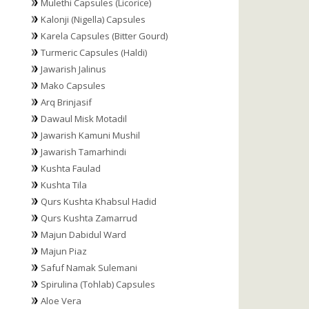
Mulethi Capsules (Licorice)
Kalonji (Nigella) Capsules
Karela Capsules (Bitter Gourd)
Turmeric Capsules (Haldi)
Jawarish Jalinus
Mako Capsules
Arq Brinjasif
Dawaul Misk Motadil
Jawarish Kamuni Mushil
Jawarish Tamarhindi
Kushta Faulad
Kushta Tila
Qurs Kushta Khabsul Hadid
Qurs Kushta Zamarrud
Majun Dabidul Ward
Majun Piaz
Safuf Namak Sulemani
Spirulina (Tohlab) Capsules
Aloe Vera