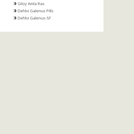
Giloy Amla Ras
Dehlvi Galenus Pills
Dehlvi Galenus-SF