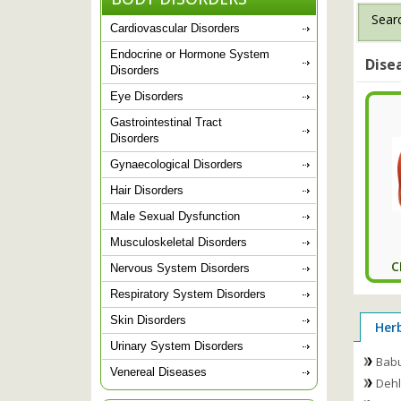
Searc
Cardiovascular Disorders
Endocrine or Hormone System
Dise
Disorders
Eye Disorders
Gastrointestinal Tract
Disorders
Gynaecological Disorders
Hair Disorders
Male Sexual Dysfunction
Musculoskeletal Disorders
C
Nervous System Disorders
Respiratory System Disorders
Skin Disorders
Her
Urinary System Disorders
Babu
Venereal Diseases
Dehlv