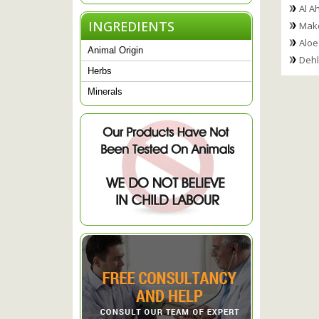
Al A
INGREDIENTS
Mako
Aloe
Animal Origin
Dehl
Herbs
Minerals