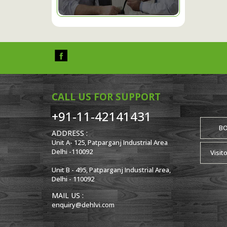
CALL US FOR SUPPORT
+91-11-42141431
B
ADDRESS :
Unit A- 125, Patparganj Industrial Area
Delhi -110092
Visit
Unit B - 495, Patparganj Industrial Area,
Delhi - 110092
MAIL US :
enquiry@dehlvi.com