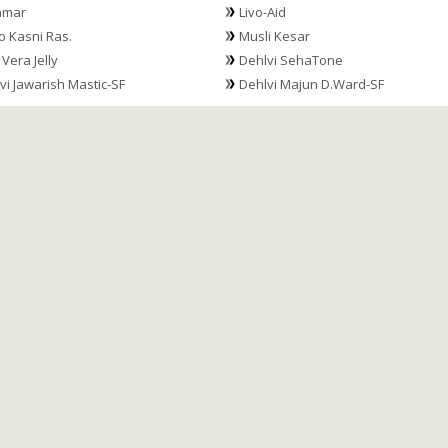
hmar
Livo-Aid
 Kasni Ras.
Musli Kesar
 Vera Jelly
Dehlvi SehaTone
vi Jawarish Mastic-SF
Dehlvi Majun D.Ward-SF