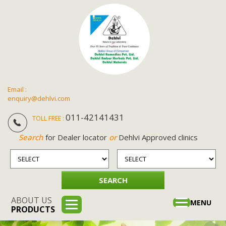
Email :
enquiry@dehlvi.com
011-42141431
TOLL FREE :
Search
for Dealer locator
or
Dehlvi Approved clinics
ABOUT US
Toggle
MENU
PRODUCTS
navigation