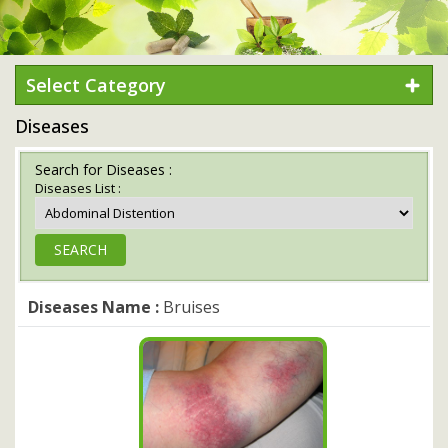
Select Category
Diseases
Search for Diseases :
Diseases List :
Diseases Name :
Bruises