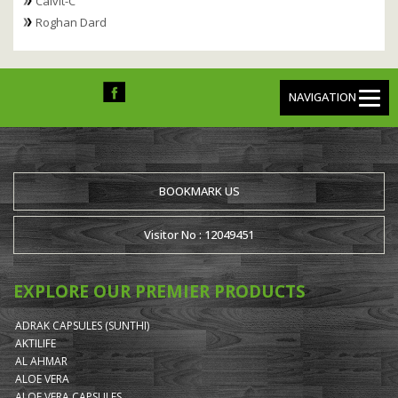
Calvit-C
Roghan Dard
NAVIGATION
BOOKMARK US
Visitor No : 12049451
EXPLORE OUR PREMIER PRODUCTS
ADRAK CAPSULES (SUNTHI)
AKTILIFE
AL AHMAR
ALOE VERA
ALOE VERA CAPSULES