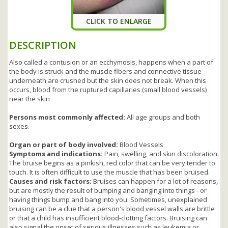
CLICK TO ENLARGE
DESCRIPTION
Also called a contusion or an ecchymosis, happens when a part of
the body is struck and the muscle fibers and connective tissue
underneath are crushed but the skin does not break. When this
occurs, blood from the ruptured capillaries (small blood vessels)
near the skin
Persons most commonly affected:
All age groups and both
sexes.
Organ or part of body involved:
Blood Vessels
Symptoms and indications:
Pain, swelling, and skin discoloration.
The bruise begins as a pinkish, red color that can be very tender to
touch. It is often difficult to use the muscle that has been bruised.
Causes and risk factors:
Bruises can happen for a lot of reasons,
but are mostly the result of bumping and banging into things - or
having things bump and bang into you. Sometimes, unexplained
bruising can be a clue that a person's blood vessel walls are brittle
or that a child has insufficient blood-clotting factors. Bruising can
also signal the onset of serious illnesses such as leukemia or