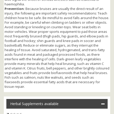
haemophilia.
Prevention:
Because bruises are usually the direct result of an
injury, the following are important safety recommendations: Teach
children how to be safe. Be mindful to avoid falls around the house.
For example, be careful when climbing on ladders or other objects.
Avoid standing or kneeling on counter-tops. Wear seat belts in
motor vehicles. Wear proper sports equipment to pad those areas
most frequently bruised (thigh pads, hip guards, and elbow pads in
football and hockey; shin guards and knee pads in soccer and
basketball). Reduce or eliminate sugars, as they interrupt the
healing of tissue. Avoid saturated, hydrogenated, and trans-fatty
acids found in meat and packaged processed foods, as there
interfere with the healing of cells. Dark-green leafy vegetables
provide many minerals that help heal bruising, such as vitamin C
and vitamin K. Citrus fruits, bell peppers, and other brightly coloured
vegetables and fruits provide bioflavonoids that help heal bruises.
Fish such as salmon, nuts like walnuts, and seeds such as
flaxseeds provide essential fatty acids that are necessary for
tissue repair.
Herbal Supplements available