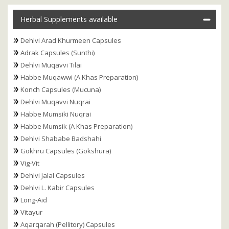
Herbal Supplements available
Dehlvi Arad Khurmeen Capsules
Adrak Capsules (Sunthi)
Dehlvi Muqavvi Tilai
Habbe Muqawwi (A Khas Preparation)
Konch Capsules (Mucuna)
Dehlvi Muqavvi Nuqrai
Habbe Mumsiki Nuqrai
Habbe Mumsik (A Khas Preparation)
Dehlvi Shababe Badshahi
Gokhru Capsules (Gokshura)
Vig-Vit
Dehlvi Jalal Capsules
Dehlvi L. Kabir Capsules
Long-Aid
Vitayur
Aqarqarah (Pellitory) Capsules