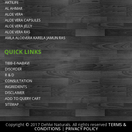
AKTILIFE
AL AHMAR
ALOE VERA
ALOE VERA CAPSULES
ALOE VERA JELLY
ALOE VERA RAS
AMLA ALOEVERA KARELA JAMUN RAS
QUICK LINKS
TIBB-E-NABAVI
DISORDER
R & D
CONSULTATION
INGREDIENTS
DISCLAIMER
ADD TO QUERY CART
SITEMAP
Copyright © 2017 Dehlvi Naturals. All rights reserved
TERMS &
CONDITIONS
|
PRIVACY POLICY