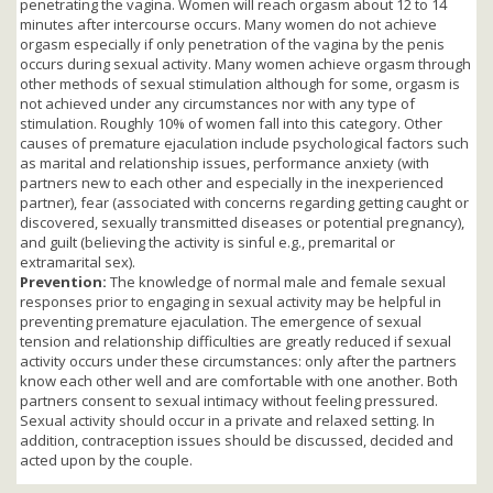
penetrating the vagina. Women will reach orgasm about 12 to 14
minutes after intercourse occurs. Many women do not achieve
orgasm especially if only penetration of the vagina by the penis
occurs during sexual activity. Many women achieve orgasm through
other methods of sexual stimulation although for some, orgasm is
not achieved under any circumstances nor with any type of
stimulation. Roughly 10% of women fall into this category. Other
causes of premature ejaculation include psychological factors such
as marital and relationship issues, performance anxiety (with
partners new to each other and especially in the inexperienced
partner), fear (associated with concerns regarding getting caught or
discovered, sexually transmitted diseases or potential pregnancy),
and guilt (believing the activity is sinful e.g., premarital or
extramarital sex).
Prevention:
The knowledge of normal male and female sexual
responses prior to engaging in sexual activity may be helpful in
preventing premature ejaculation. The emergence of sexual
tension and relationship difficulties are greatly reduced if sexual
activity occurs under these circumstances: only after the partners
know each other well and are comfortable with one another. Both
partners consent to sexual intimacy without feeling pressured.
Sexual activity should occur in a private and relaxed setting. In
addition, contraception issues should be discussed, decided and
acted upon by the couple.