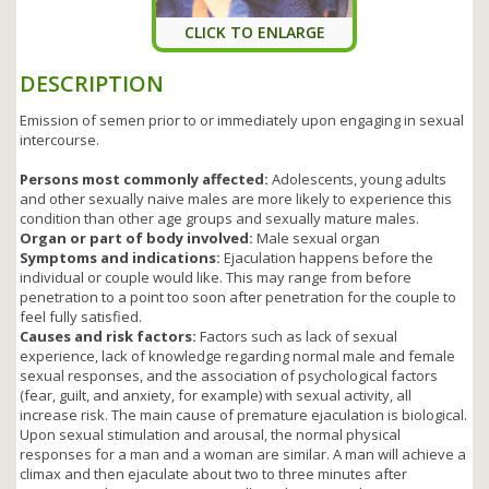
CLICK TO ENLARGE
DESCRIPTION
Emission of semen prior to or immediately upon engaging in sexual
intercourse.
Persons most commonly affected:
Adolescents, young adults
and other sexually naive males are more likely to experience this
condition than other age groups and sexually mature males.
Organ or part of body involved:
Male sexual organ
Symptoms and indications:
Ejaculation happens before the
individual or couple would like. This may range from before
penetration to a point too soon after penetration for the couple to
feel fully satisfied.
Causes and risk factors:
Factors such as lack of sexual
experience, lack of knowledge regarding normal male and female
sexual responses, and the association of psychological factors
(fear, guilt, and anxiety, for example) with sexual activity, all
increase risk. The main cause of premature ejaculation is biological.
Upon sexual stimulation and arousal, the normal physical
responses for a man and a woman are similar. A man will achieve a
climax and then ejaculate about two to three minutes after