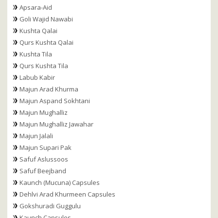
Apsara-Aid
Goli Wajid Nawabi
Kushta Qalai
Qurs Kushta Qalai
Kushta Tila
Qurs Kushta Tila
Labub Kabir
Majun Arad Khurma
Majun Aspand Sokhtani
Majun Mughalliz
Majun Mughalliz Jawahar
Majun Jalali
Majun Supari Pak
Safuf Aslussoos
Safuf Beejband
Kaunch (Mucuna) Capsules
Dehlvi Arad Khurmeen Capsules
Gokshuradi Guggulu
Kaunch Capsules