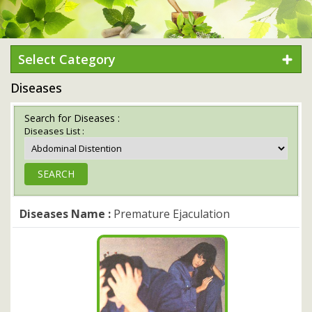
Select Category
Diseases
Search for Diseases :
Diseases List :
Diseases Name :
Premature Ejaculation