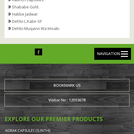
Shababe Gold .
Habbe Jadwar
Dehlvi L.Kabir-SF
Dehlvi Muqavvi Wa Imsaki
NAVIGATION
BOOKMARK US
Visitor No : 12053678
EXPLORE OUR PREMIER PRODUCTS
ADRAK CAPSULES (SUNTHI)