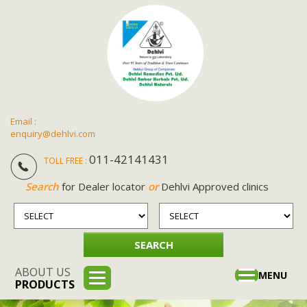
Email :
enquiry@dehlvi.com
011-42141431
TOLL FREE :
Search
for Dealer locator
or
Dehlvi Approved clinics
ABOUT US
Toggle
MENU
PRODUCTS
navigation