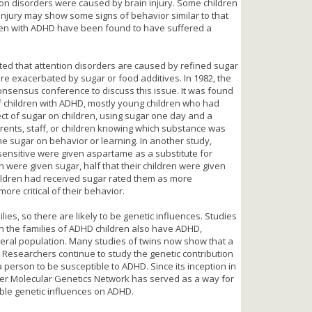
tion disorders were caused by brain injury. Some children
injury may show some signs of behavior similar to that
dren with ADHD have been found to have suffered a
ted that attention disorders are caused by refined sugar
re exacerbated by sugar or food additives. In 1982, the
 consensus conference to discuss this issue. It was found
of children with ADHD, mostly young children who had
ect of sugar on children, using sugar one day and a
arents, staff, or children knowing which substance was
he sugar on behavior or learning. In another study,
sensitive were given aspartame as a substitute for
n were given sugar, half that their children were given
ildren had received sugar rated them as more
ore critical of their behavior.
lies, so there are likely to be genetic influences. Studies
 in the families of ADHD children also have ADHD,
neral population. Many studies of twins now show that a
r. Researchers continue to study the genetic contribution
 person to be susceptible to ADHD. Since its inception in
order Molecular Genetics Network has served as a way for
ble genetic influences on ADHD.