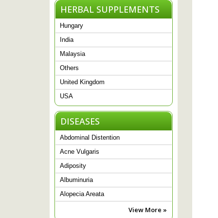
HERBAL SUPPLEMENTS
Hungary
India
Malaysia
Others
United Kingdom
USA
DISEASES
Abdominal Distention
Acne Vulgaris
Adiposity
Albuminuria
Alopecia Areata
View More »