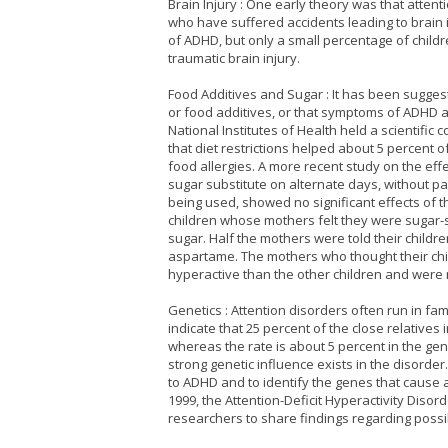
Brain Injury : One early theory was that atten
who have suffered accidents leading to brain 
of ADHD, but only a small percentage of chil
traumatic brain injury.
Food Additives and Sugar : It has been sugges
or food additives, or that symptoms of ADHD a
National Institutes of Health held a scientific
that diet restrictions helped about 5 percent 
food allergies. A more recent study on the eff
sugar substitute on alternate days, without p
being used, showed no significant effects of t
children whose mothers felt they were sugar-
sugar. Half the mothers were told their childre
aspartame. The mothers who thought their ch
hyperactive than the other children and were m
Genetics : Attention disorders often run in fami
indicate that 25 percent of the close relatives
whereas the rate is about 5 percent in the ge
strong genetic influence exists in the disorde
to ADHD and to identify the genes that cause a
1999, the Attention-Deficit Hyperactivity Dis
researchers to share findings regarding possi