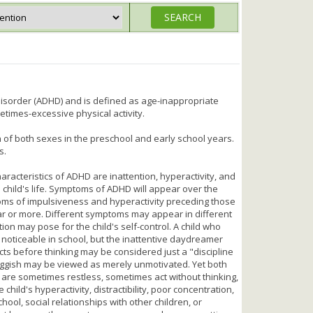
 Disorder (ADHD) and is defined as age-inappropriate
etimes-excessive physical activity.
n of both sexes in the preschool and early school years.
s.
aracteristics of ADHD are inattention, hyperactivity, and
 child's life. Symptoms of ADHD will appear over the
oms of impulsiveness and hyperactivity preceding those
ar or more. Different symptoms may appear in different
on may pose for the child's self-control. A child who
 be noticeable in school, but the inattentive daydreamer
ts before thinking may be considered just a "discipline
luggish may be viewed as merely unmotivated. Yet both
n are sometimes restless, sometimes act without thinking,
ld's hyperactivity, distractibility, poor concentration,
hool, social relationships with other children, or