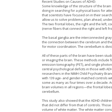
Recent Studies on Causes of ADHD:
Some knowledge of the structure of the brain i
doing in searching for a physical basis for atte
that scientists have focused on in their search
allow us to solve problems, plan ahead, under
The two frontal lobes, the right and the left,
(nerve fibers that connect the right and left fro
The basal ganglia are the interconnected gra
the connection between the cerebrum and the 
for motor coordination. The cerebellum is divid
All of these parts of the brain have been stud
or imaging the brain. These methods include f
emission tomography (PET), and single photo
central psychological deficits in those with A
researchers in the NIMH Child Psychiatry Bra
with 139 age- and gender-matched controls wi
some as many as four times over a decade. As
brain volumes in all regions—the frontal lobe
cerebellum.
This study also showed that the ADHD childr
that did not differ from that of controls. Tho
volume of white matter. The white matter consi