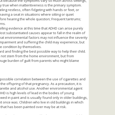
t because the symptoms vary so much across settings,
lly true when inattentiveness is the primary symptom.
ling restless, often fidgeting with hands or feet, or
eaving a seat in situations where sitting or quiet
fore hearing the whole question; Frequent tantrums;
rns.
pelling evidence at this time that ADHD can arise purely
Most substantiated causes appear to fall in the realm of
that environmental factors may not influence the severity
 impairment and suffering the child may experience, but
the condition by themselves.
d and finding the best possible way to help their child.
 not stem from the home environment, but from
 huge burden of guilt from parents who might blame
possible correlation between the use of cigarettes and
he offspring of that pregnancy. As a precaution, it is
garette and alcohol use. Another environmental agent
DHD is high levels of lead in the bodies of young
owed in paint and is usually found only in older buildings,
it once was. Children who live in old buildings in which
nt that has been painted over may be at risk.