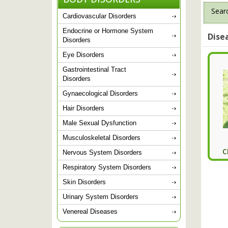
Searc
Cardiovascular Disorders
Endocrine or Hormone System
Dise
Disorders
Eye Disorders
Gastrointestinal Tract
Disorders
Gynaecological Disorders
Hair Disorders
Male Sexual Dysfunction
Musculoskeletal Disorders
C
Nervous System Disorders
Respiratory System Disorders
Skin Disorders
Urinary System Disorders
Venereal Diseases