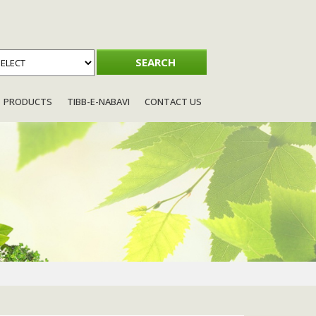
PRODUCTS
TIBB-E-NABAVI
CONTACT US