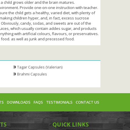
 a child grows older and the brain matures.
 environment. Provide one-on-one instruction with teacher.
re the child gets a healthy, varied diet, with plenty of
 making children hyper, and, in fact, excess sucrose
. Obviously, candy, sodas, and sweets are out of the
juices, which usually contain addes sugar, and products
ything with artificial colours, flavours, or preservatives.
t food. as well as junk and precessed food.
Tagar Capsules (Valerian)
Brahmi Capsules
TS
DOWNLOADS
FAQS
TESTIMONIALS
CONTACT US
TS
QUICK LINKS