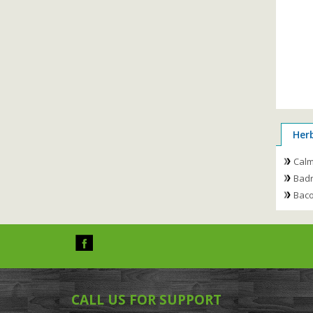
Her
Cal
Badr
Baco
CALL US FOR SUPPORT