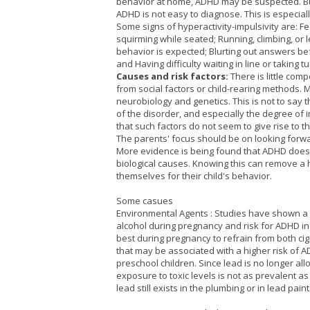
behavior at home, ADHD may be suspected. Bu
ADHD is not easy to diagnose. This is especia
Some signs of hyperactivity-impulsivity are: Fee
squirming while seated; Running, climbing, or l
behavior is expected; Blurting out answers be
and Having difficulty waiting in line or taking tu
Causes and risk factors:
There is little com
from social factors or child-rearing methods. 
neurobiology and genetics. This is not to say 
of the disorder, and especially the degree of
that such factors do not seem to give rise to 
The parents' focus should be on looking forwar
More evidence is being found that ADHD does
biological causes. Knowing this can remove a
themselves for their child's behavior.
Some casues
Environmental Agents : Studies have shown a 
alcohol during pregnancy and risk for ADHD in t
best during pregnancy to refrain from both ci
that may be associated with a higher risk of A
preschool children. Since lead is no longer all
exposure to toxic levels is not as prevalent as 
lead still exists in the plumbing or in lead pai