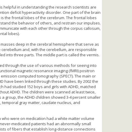
s helpful in understanding the research scientists are
ntion deficit hyperactivity disorder. One part of the brain
 is the frontal lobes of the cerebrum. The frontal lobes
stand the behavior of others, and restrain our impulses.
 communicate with each other through the corpus callosum,
ntal lobes).
y masses deep in the cerebral hemisphere that serve as
cerebellum and, with the cerebellum, are responsible
ed into three parts. The middle part is called the vermis.
ied through the use of various methods for seeing into
unctional magnetic resonance imaging (fMRI) positron
n emission computed tomography (SPECT). The main or
DHD have been linked through these studies. By 2002 the
nch had studied 152 boys and girls with ADHD, matched
thout ADHD. The children were scanned at least twice,
 a group, the ADHD children showed 3-4 percent smaller
s, temporal gray matter, caudate nucleus, and
en who were on medication had a white matter volume
se never-medicated patients had an abnormally small
sts of fibers that establish long-distance connections