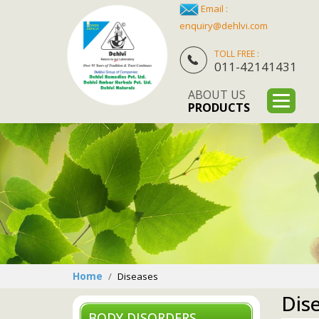
Email :
enquiry@dehlvi.com
TOLL FREE :
011-42141431
ABOUT US
PRODUCTS
Home
Diseases
Dis
BODY DISORDERS