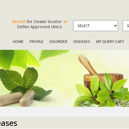
Search
for Dealer locator
or
Dehlvi Approved clinics
HOME
PROFILE
DISORDER
DISEASES
MY QUERY CART
eases