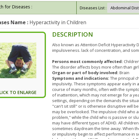
h for Diseases :
Diseases List :
ases Name :
Hyperactivity in Children
DESCRIPTION
Also known as Attention Deficit Hyperactivity
impulsiveness. lack of concentration, and som
Persons most commonly affected:
Childre
The disorder affects boys more often than girl
Organ or part of body involved:
Brain
Symptoms and indications:
The principal ch
impulsivity. These symptoms appear early in a
course of many months, often with the sympt
LICK TO ENLARGE
of inattention, which may not emerge for a ye
settings, depending on the demands the situati
"can't sit still" or is otherwise disruptive will
may be overlooked. The impulsive child who ac
problem," while the child who is passive or s
may have different types of ADHD. All childre
sometimes daydream the time away. When the chi
or impulsivity begin to affect performance in sc