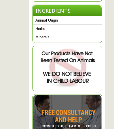
INGREDIENTS
Animal Origin
Herbs
Minerals