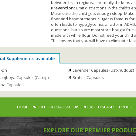
between brain regions. It normally thickens as
Prevention:
Limit distractions in the child's
Make sure the child gets enough sleep. Make su
fiber and basic nutrients. Sugar is famous for
often leads to hypoglycemia, a factor in ADHD
questions, but so are most store-bought fruit 
made with while flour. Do not feed your child an
This means that you will have to eliminate fas
bal Supplements available
m-Dn
Lavender Capsules (Ustkhuddus)
anjboya Capsules (Catnip)
Brahmi Capsules
pa Capsules
HOME
PROFILE
HERBALISM
DISORDERS
DISEASES
PRODUC
EXPLORE OUR PREMIER PRODUC