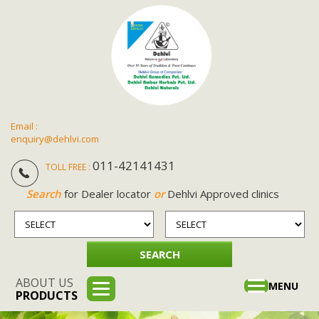
Email :
enquiry@dehlvi.com
011-42141431
TOLL FREE :
Search
for Dealer locator
or
Dehlvi Approved clinics
ABOUT US
Toggle
MENU
PRODUCTS
navigation