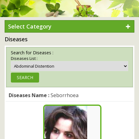
Select Category
Diseases
Search for Diseases :
Diseases List :
Diseases Name :
Seborrhoea