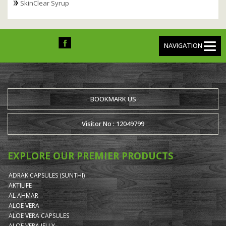
SkinClear Syrup
NAVIGATION
BOOKMARK US
Visitor No : 12049799
EXPLORE OUR PREMIER PRODUCTS
ADRAK CAPSULES (SUNTHI)
AKTILIFE
AL AHMAR
ALOE VERA
ALOE VERA CAPSULES
ALOE VERA JELLY