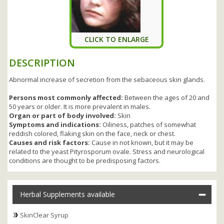
CLICK TO ENLARGE
DESCRIPTION
Abnormal increase of secretion from the sebaceous skin glands.
Persons most commonly affected:
Between the ages of 20 and
50 years or older. It is more prevalent in males.
Organ or part of body involved:
Skin
Symptoms and indications:
Oiliness, patches of somewhat
reddish colored, flaking skin on the face, neck or chest.
Causes and risk factors:
Cause in not known, but it may be
related to the yeast Pityrosporum ovale. Stress and neurological
conditions are thought to be predisposing factors.
Herbal Supplements available
SkinClear Syrup