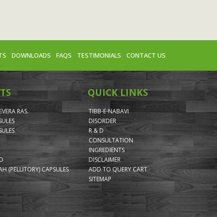
TS
DOWNLOADS
FAQS
TESTIMONIALS
CONTACT US
TS
QUICK LINKS
VERA RAS.
TIBB-E-NABAVI
SULES
DISORDER
SULES
R & D
CONSULTATION
INGREDIENTS
ID
DISCLAIMER
H (PELLITORY) CAPSULES
ADD TO QUERY CART
SITEMAP