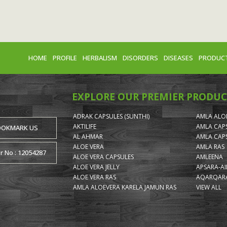
HOME
PROFILE
HERBALISM
DISORDERS
DISEASES
PRODUC
EXPLORE OUR PREMIER PRODUC
ADRAK CAPSULES (SUNTHI)
AMLA ALOE
AKTILIFE
AMLA CAP
OOKMARK US
AL AHMAR
AMLA CAP
ALOE VERA
AMLA RAS
or No : 12054287
ALOE VERA CAPSULES
AMLEENA
ALOE VERA JELLY
APSARA-A
ALOE VERA RAS
AQARQARA
AMLA ALOEVERA KARELA JAMUN RAS
VIEW ALL