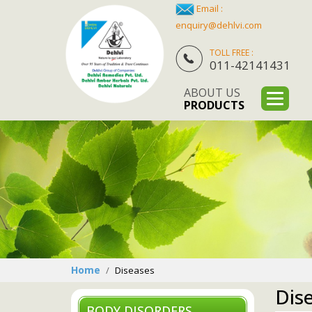
Email :
enquiry@dehlvi.com
TOLL FREE :
011-42141431
ABOUT US
PRODUCTS
Home
Diseases
Dis
BODY DISORDERS