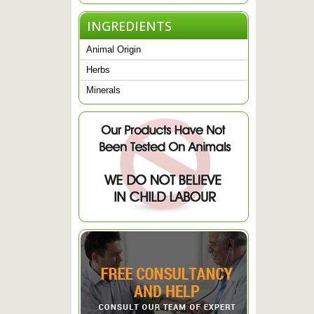
INGREDIENTS
Animal Origin
Herbs
Minerals