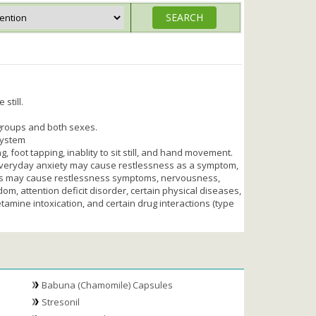
 still.
 groups and both sexes.
system
 foot tapping, inablity to sit still, and hand movement.
everyday anxiety may cause restlessness as a symptom,
ders may cause restlessness symptoms, nervousness,
om, attention deficit disorder, certain physical diseases,
hetamine intoxication, and certain drug interactions (type
Babuna (Chamomile) Capsules
Stresonil