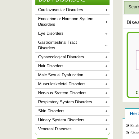
Searc
Cardiovascular Disorders
Endocrine or Hormone System
Dise
Disorders
Eye Disorders
Gastrointestinal Tract
Disorders
Gynaecological Disorders
Hair Disorders
Male Sexual Dysfunction
Musculoskeletal Disorders
C
Nervous System Disorders
Respiratory System Disorders
Skin Disorders
Her
Urinary System Disorders
Brah
Venereal Diseases
Shan