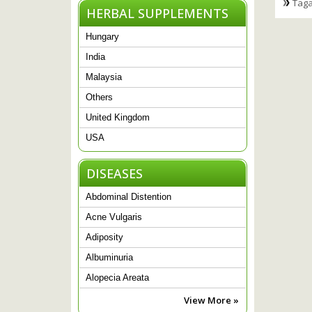
Taga
HERBAL SUPPLEMENTS
Hungary
India
Malaysia
Others
United Kingdom
USA
DISEASES
Abdominal Distention
Acne Vulgaris
Adiposity
Albuminuria
Alopecia Areata
View More »