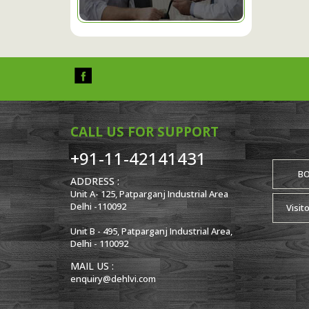
CALL US FOR SUPPORT
+91-11-42141431
B
ADDRESS :
Unit A- 125, Patparganj Industrial Area
Delhi -110092
Visit
Unit B - 495, Patparganj Industrial Area,
Delhi - 110092
MAIL US :
enquiry@dehlvi.com