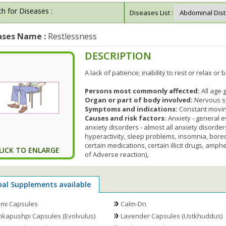
h for Diseases :
Diseases List :
ases Name :
Restlessness
DESCRIPTION
A lack of patience; inability to rest or relax or be
Persons most commonly affected:
All age
Organ or part of body involved:
Nervous 
Symptoms and indications:
Constant moving,
Causes and risk factors:
Anxiety - general 
anxiety disorders - almost all anxiety disor
hyperactivity, sleep problems, insomnia, bored
certain medications, certain illicit drugs, amp
LICK TO ENLARGE
of Adverse reaction),.
bal Supplements available
mi Capsules
Calm-Dn
kapushpi Capsules (Evolvulus)
Lavender Capsules (Ustkhuddus)