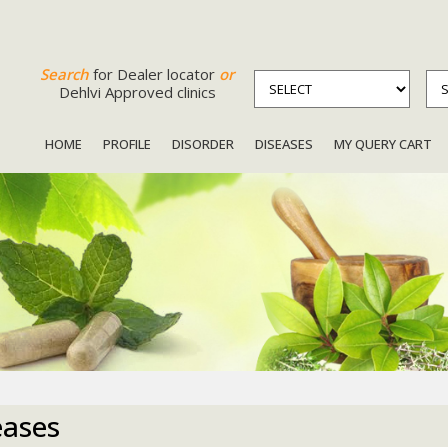
Search
for Dealer locator
or
Dehlvi Approved clinics
HOME
PROFILE
DISORDER
DISEASES
MY QUERY CART
eases