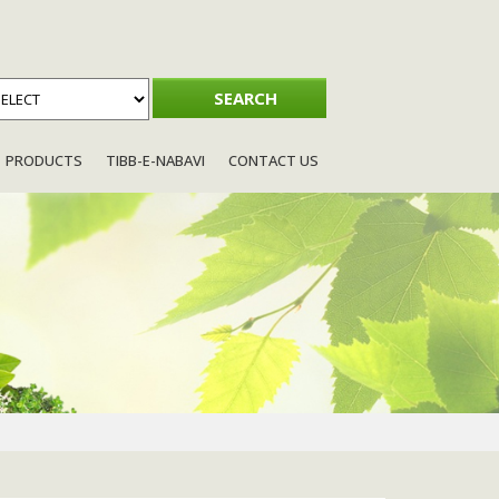
PRODUCTS
TIBB-E-NABAVI
CONTACT US