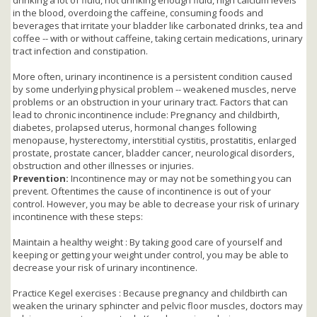
in the blood, overdoing the caffeine, consuming foods and
beverages that irritate your bladder like carbonated drinks, tea and
coffee -- with or without caffeine, taking certain medications, urinary
tract infection and constipation.
More often, urinary incontinence is a persistent condition caused
by some underlying physical problem -- weakened muscles, nerve
problems or an obstruction in your urinary tract. Factors that can
lead to chronic incontinence include: Pregnancy and childbirth,
diabetes, prolapsed uterus, hormonal changes following
menopause, hysterectomy, interstitial cystitis, prostatitis, enlarged
prostate, prostate cancer, bladder cancer, neurological disorders,
obstruction and other illnesses or injuries.
Prevention:
Incontinence may or may not be something you can
prevent. Oftentimes the cause of incontinence is out of your
control. However, you may be able to decrease your risk of urinary
incontinence with these steps:
Maintain a healthy weight : By taking good care of yourself and
keeping or getting your weight under control, you may be able to
decrease your risk of urinary incontinence.
Practice Kegel exercises : Because pregnancy and childbirth can
weaken the urinary sphincter and pelvic floor muscles, doctors may