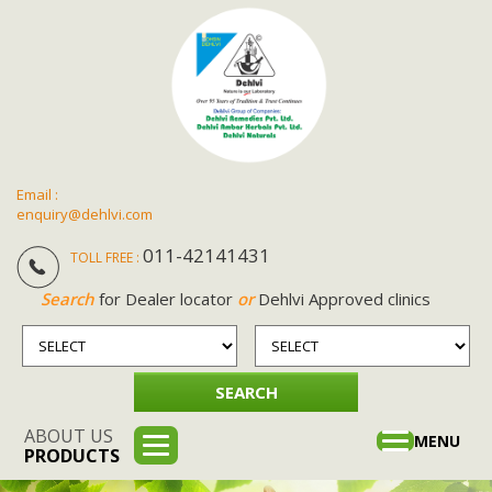
Email :
enquiry@dehlvi.com
011-42141431
TOLL FREE :
Search
for Dealer locator
or
Dehlvi Approved clinics
ABOUT US
Toggle
MENU
PRODUCTS
navigation