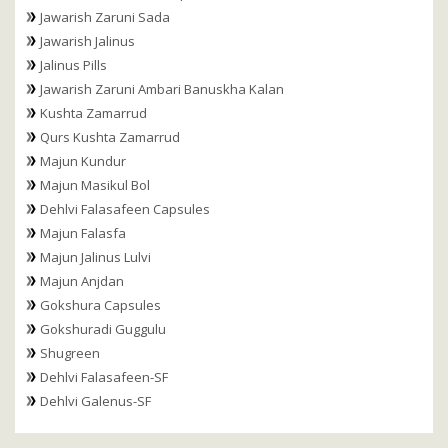
Jawarish Zaruni Sada
Jawarish Jalinus
Jalinus Pills
Jawarish Zaruni Ambari Banuskha Kalan
Kushta Zamarrud
Qurs Kushta Zamarrud
Majun Kundur
Majun Masikul Bol
Dehlvi Falasafeen Capsules
Majun Falasfa
Majun Jalinus Lulvi
Majun Anjdan
Gokshura Capsules
Gokshuradi Guggulu
Shugreen
Dehlvi Falasafeen-SF
Dehlvi Galenus-SF