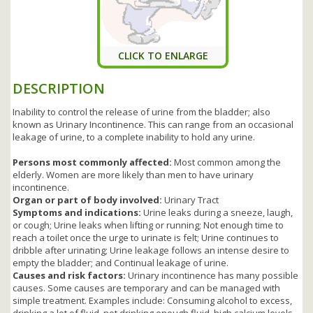
CLICK TO ENLARGE
DESCRIPTION
Inability to control the release of urine from the bladder; also
known as Urinary Incontinence. This can range from an occasional
leakage of urine, to a complete inability to hold any urine.
Persons most commonly affected:
Most common among the
elderly. Women are more likely than men to have urinary
incontinence.
Organ or part of body involved:
Urinary Tract
Symptoms and indications:
Urine leaks during a sneeze, laugh,
or cough; Urine leaks when lifting or running; Not enough time to
reach a toilet once the urge to urinate is felt; Urine continues to
dribble after urinating; Urine leakage follows an intense desire to
empty the bladder; and Continual leakage of urine.
Causes and risk factors:
Urinary incontinence has many possible
causes. Some causes are temporary and can be managed with
simple treatment. Examples include: Consuming alcohol to excess,
drinking a lot of fluid, not drinking enough fluid, high calcium levels