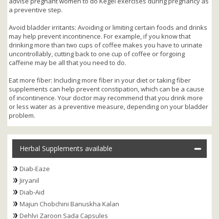
advise pregnant women to do Kegel exercises during pregnancy as
a preventive step.
Avoid bladder irritants: Avoiding or limiting certain foods and drinks
may help prevent incontinence. For example, if you know that
drinking more than two cups of coffee makes you have to urinate
uncontrollably, cutting back to one cup of coffee or forgoing
caffeine may be all that you need to do.
Eat more fiber: Including more fiber in your diet or taking fiber
supplements can help prevent constipation, which can be a cause
of incontinence. Your doctor may recommend that you drink more
or less water as a preventive measure, depending on your bladder
problem.
Herbal Supplements available
Diab-Eaze
Jiryanil
Diab-Aid
Majun Chobchini Banuskha Kalan
Dehlvi Zaroon Sada Capsules