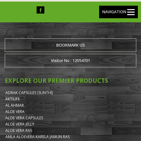
NAVIGATION
BOOKMARK US
Visitor No : 12054701
EXPLORE OUR PREMIER PRODUCTS
ADRAK CAPSULES (SUNTHI)
AKTILIFE
AL AHMAR
ALOE VERA
ALOE VERA CAPSULES
ALOE VERA JELLY
ALOE VERA RAS
AMLA ALOEVERA KARELA JAMUN RAS