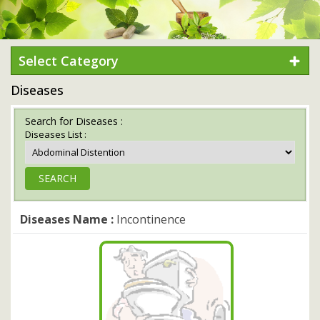
Select Category
Diseases
Search for Diseases :
Diseases List :
Diseases Name :
Incontinence