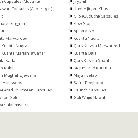
h Capsules (Mucuna)
Jiryanil
awari Capsules (Asparagus)
Habbe Jiryan Khas
it
Gilo (Guduchi) Capsules
hore Guggulu
Flow-Stop
yur
Apsara-Aid
hta Marwareed
Kushta Nuqra
 Kushta Nuqra
Qurs Kushta Marwareed
 Kushta Marjan Jawahar
Kushta Qalai
ta Sadaf
Qurs Kushta Sadaf
b Kabir
Majun Arad Khurma
n Mughalliz Jawahar
Majun Salab
f Aslussoos
Safuf Beejband
vi Arad Khurmeen Capsules
Kaunch Capsules
abe Gold .
Goli Wajid Nawabi
vi Salabmisri-SF