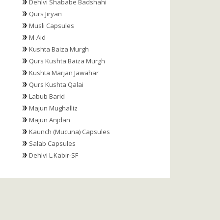
Dehlvi Shababe Badshahi
Qurs Jiryan
Musli Capsules
M-Aid
Kushta Baiza Murgh
Qurs Kushta Baiza Murgh
Kushta Marjan Jawahar
Qurs Kushta Qalai
Labub Barid
Majun Mughalliz
Majun Anjdan
Kaunch (Mucuna) Capsules
Salab Capsules
Dehlvi L.Kabir-SF