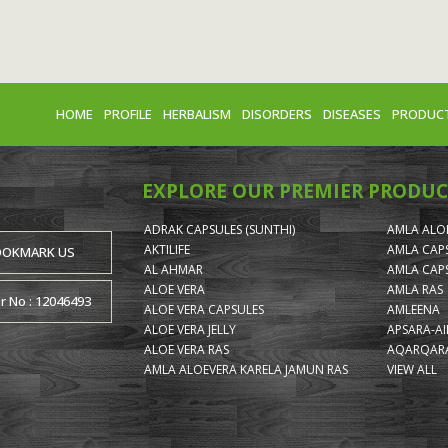
HOME
PROFILE
HERBALISM
DISORDERS
DISEASES
PRODUC
EXPLORE OUR PREMIER PRODUC
ADRAK CAPSULES (SUNTHI)
AMLA ALOE
AKTILIFE
AMLA CAP
OOKMARK US
AL AHMAR
AMLA CAP
ALOE VERA
AMLA RAS
or No : 12046493
ALOE VERA CAPSULES
AMLEENA
ALOE VERA JELLY
APSARA-A
ALOE VERA RAS
AQARQARA
AMLA ALOEVERA KARELA JAMUN RAS
VIEW ALL