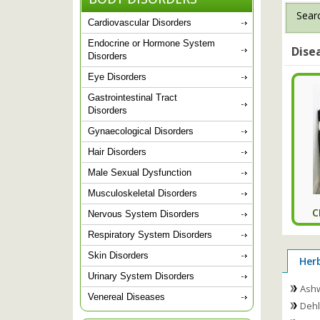
Searc
Cardiovascular Disorders
Endocrine or Hormone System
Dise
Disorders
Eye Disorders
Gastrointestinal Tract
Disorders
Gynaecological Disorders
Hair Disorders
Male Sexual Dysfunction
Musculoskeletal Disorders
C
Nervous System Disorders
Respiratory System Disorders
Skin Disorders
Her
Urinary System Disorders
Ash
Venereal Diseases
Dehl