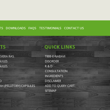
TS
DOWNLOADS
FAQS
TESTIMONIALS
CONTACT US
TS
QUICK LINKS
VERA RAS.
TIBB-E-NABAVI
SULES
DISORDER
SULES
R & D
CONSULTATION
INGREDIENTS
ID
DISCLAIMER
H (PELLITORY) CAPSULES
ADD TO QUERY CART
SITEMAP