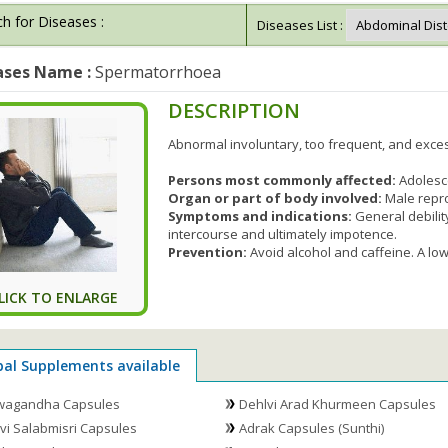
h for Diseases :
Diseases List :
ases Name :
Spermatorrhoea
DESCRIPTION
Abnormal involuntary, too frequent, and exce
Persons most commonly affected:
Adolesc
Organ or part of body involved:
Male repr
Symptoms and indications:
General debility
intercourse and ultimately impotence.
Prevention:
Avoid alcohol and caffeine. A low
LICK TO ENLARGE
bal Supplements available
wagandha Capsules
Dehlvi Arad Khurmeen Capsules
vi Salabmisri Capsules
Adrak Capsules (Sunthi)