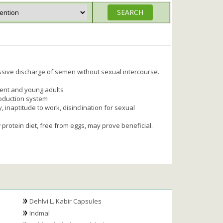
ssive discharge of semen without sexual intercourse.
ent and young adults
oduction system
, inaptitude to work, disinclination for sexual
 protein diet, free from eggs, may prove beneficial.
Dehlvi L. Kabir Capsules
Indmal