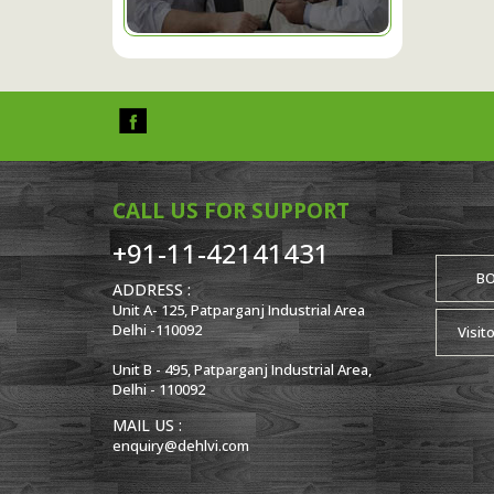
CALL US FOR SUPPORT
+91-11-42141431
B
ADDRESS :
Unit A- 125, Patparganj Industrial Area
Delhi -110092
Visit
Unit B - 495, Patparganj Industrial Area,
Delhi - 110092
MAIL US :
enquiry@dehlvi.com