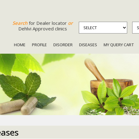
Search
for Dealer locator
or
Dehlvi Approved clinics
HOME
PROFILE
DISORDER
DISEASES
MY QUERY CART
eases