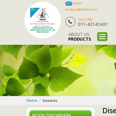
Email :
enquiry@dehlvi.com
TOLL FREE :
011-42141431
ABOUT US
PRODUCTS
Home
Diseases
Dis
BODY DISORDERS