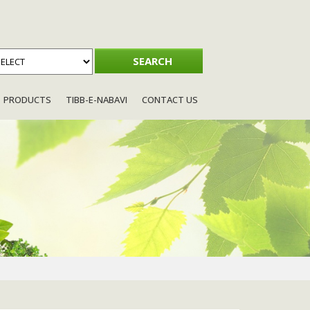
PRODUCTS
TIBB-E-NABAVI
CONTACT US