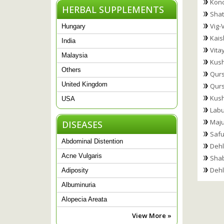
Konc
HERBAL SUPPLEMENTS
Shat
Vig-V
Hungary
Kais
India
Vita
Malaysia
Kus
Others
Qurs
United Kingdom
Qurs
Kush
USA
Labu
Maju
DISEASES
Safu
Abdominal Distention
Dehl
Acne Vulgaris
Shab
Dehl
Adiposity
Albuminuria
Alopecia Areata
View More »