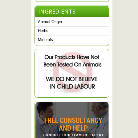
INGREDIENTS
Animal Origin
Herbs
Minerals