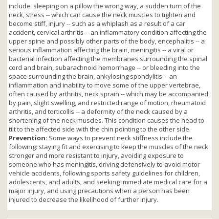
include: sleeping on a pillow the wrong way, a sudden turn of the
neck, stress -- which can cause the neck muscles to tighten and
become stiff, injury -- such as a whiplash as a result of a car
accident, cervical arthritis -- an inflammatory condition affecting the
upper spine and possibly other parts of the body, encephalitis -- a
serious inflammation affecting the brain, meningitis -- a viral or
bacterial infection affecting the membranes surrounding the spinal
cord and brain, subarachnoid hemorrhage -- or bleeding into the
space surrounding the brain, ankylosing spondylitis -- an
inflammation and inability to move some of the upper vertebrae,
often caused by arthritis, neck sprain -- which may be accompanied
by pain, slight swelling, and restricted range of motion, rheumatoid
arthritis, and torticollis -- a deformity of the neck caused by a
shortening of the neck muscles. This condition causes the head to
tilt to the affected side with the chin pointing to the other side.
Prevention:
Some ways to prevent neck stiffness include the
following: staying fit and exercising to keep the muscles of the neck
stronger and more resistant to injury, avoiding exposure to
someone who has meningitis, driving defensively to avoid motor
vehicle accidents, following sports safety guidelines for children,
adolescents, and adults, and seeking immediate medical care for a
major injury, and using precautions when a person has been
injured to decrease the likelihood of further injury.