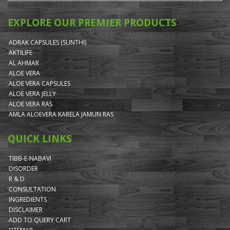
EXPLORE OUR PREMIER PRODUCTS
ADRAK CAPSULES (SUNTHI)
AKTILIFE
AL AHMAR
ALOE VERA
ALOE VERA CAPSULES
ALOE VERA JELLY
ALOE VERA RAS
AMLA ALOEVERA KARELA JAMUN RAS
QUICK LINKS
TIBB-E-NABAVI
DISORDER
R & D
CONSULTATION
INGREDIENTS
DISCLAIMER
ADD TO QUERY CART