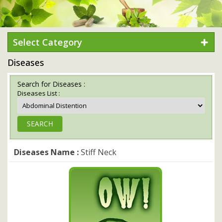
Select Category
Diseases
Search for Diseases :
Diseases List :
Diseases Name :
Stiff Neck