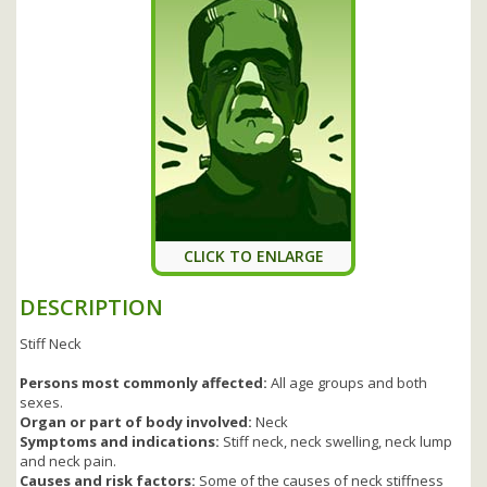
CLICK TO ENLARGE
DESCRIPTION
Stiff Neck
Persons most commonly affected:
All age groups and both
sexes.
Organ or part of body involved:
Neck
Symptoms and indications:
Stiff neck, neck swelling, neck lump
and neck pain.
Causes and risk factors:
Some of the causes of neck stiffness