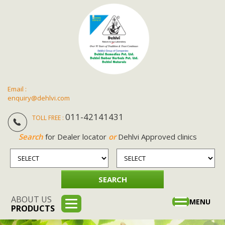
Email :
enquiry@dehlvi.com
011-42141431
TOLL FREE :
Search
for Dealer locator
or
Dehlvi Approved clinics
ABOUT US
Toggle
MENU
PRODUCTS
navigation