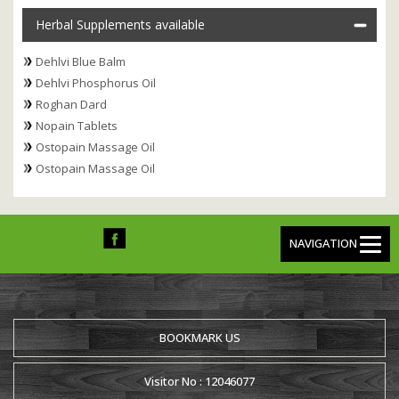
Herbal Supplements available
Dehlvi Blue Balm
Dehlvi Phosphorus Oil
Roghan Dard
Nopain Tablets
Ostopain Massage Oil
Ostopain Massage Oil
NAVIGATION
BOOKMARK US
Visitor No : 12046077