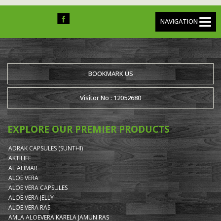
NAVIGATION
BOOKMARK US
Visitor No : 12052680
EXPLORE OUR PREMIER PRODUCTS
ADRAK CAPSULES (SUNTHI)
AKTILIFE
AL AHMAR
ALOE VERA
ALOE VERA CAPSULES
ALOE VERA JELLY
ALOE VERA RAS
AMLA ALOEVERA KARELA JAMUN RAS