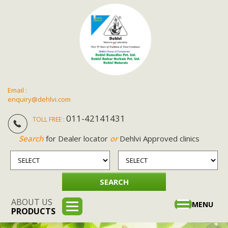
Email :
enquiry@dehlvi.com
011-42141431
TOLL FREE :
Search
for Dealer locator
or
Dehlvi Approved clinics
ABOUT US
Toggle
MENU
PRODUCTS
navigation