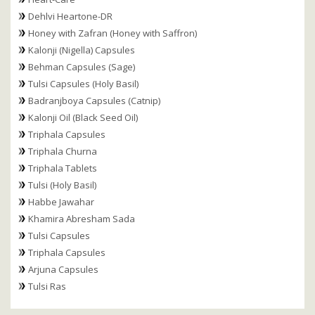
Dehlvi Heartone-DR
Honey with Zafran (Honey with Saffron)
Kalonji (Nigella) Capsules
Behman Capsules (Sage)
Tulsi Capsules (Holy Basil)
Badranjboya Capsules (Catnip)
Kalonji Oil (Black Seed Oil)
Triphala Capsules
Triphala Churna
Triphala Tablets
Tulsi (Holy Basil)
Habbe Jawahar
Khamira Abresham Sada
Tulsi Capsules
Triphala Capsules
Arjuna Capsules
Tulsi Ras