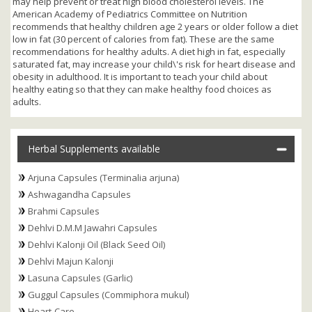
may help prevent or treat high blood cholesterol levels. The
American Academy of Pediatrics Committee on Nutrition
recommends that healthy children age 2 years or older follow a diet
low in fat (30 percent of calories from fat). These are the same
recommendations for healthy adults. A diet high in fat, especially
saturated fat, may increase your child\'s risk for heart disease and
obesity in adulthood. It is important to teach your child about
healthy eating so that they can make healthy food choices as
adults.
Herbal Supplements available
Arjuna Capsules (Terminalia arjuna)
Ashwagandha Capsules
Brahmi Capsules
Dehlvi D.M.M Jawahri Capsules
Dehlvi Kalonji Oil (Black Seed Oil)
Dehlvi Majun Kalonji
Lasuna Capsules (Garlic)
Guggul Capsules (Commiphora mukul)
Heart-Care