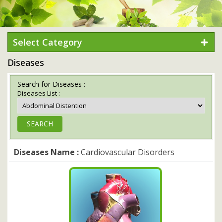
Select Category
Diseases
Search for Diseases :
Diseases List :
Diseases Name :
Cardiovascular Disorders