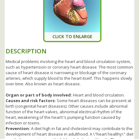
CLICK TO ENLARGE
DESCRIPTION
Medical problems involving the heart and blood circulation system,
such as hypertension or coronary heart disease. The most common
cause of heart disease is narrowing or blockage of the coronary
arteries, which supply blood to the heart itself. This happens slowly
over time. Also known as heart disease.
Organ or part of body involved:
Heart and blood circulation.
Causes and risk factors:
Some heart diseases can be present at
birth (congenital heart diseases). Other causes include abnormal
function of the heart valves, abnormal electrical rhythm of the
heart, weakening of the heart\'s pumping function caused by
infection or toxins.
Prevention:
A diet high in fat and cholesterol may contribute to the
development of heart disease in adulthood. A \"heart healthy\" diet