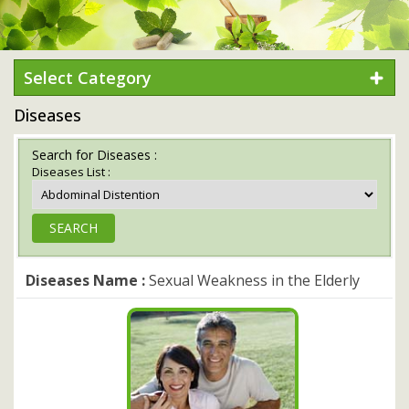
Select Category
Diseases
Search for Diseases :
Diseases List :
Diseases Name :
Sexual Weakness in the Elderly