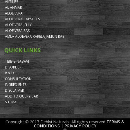
AKTILIFE
AL AHMAR
ALOE VERA
ALOE VERA CAPSULES
ALOE VERA JELLY
ALOE VERA RAS
AMLA ALOEVERA KARELA JAMUN RAS
QUICK LINKS
TIBB-E-NABAVI
DISORDER
R & D
CONSULTATION
INGREDIENTS
DISCLAIMER
ADD TO QUERY CART
SITEMAP
Copyright © 2017 Dehlvi Naturals. All rights reserved
TERMS &
CONDITIONS
|
PRIVACY POLICY