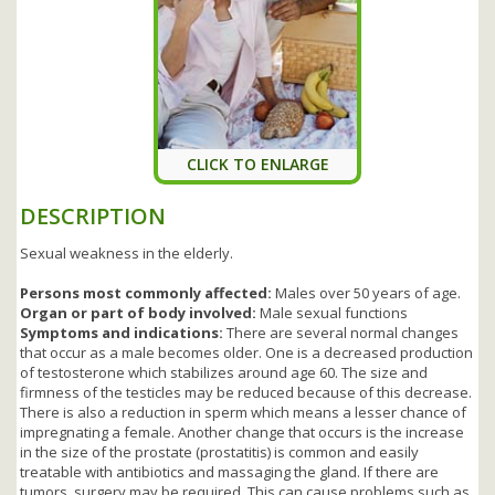
CLICK TO ENLARGE
DESCRIPTION
Sexual weakness in the elderly.
Persons most commonly affected:
Males over 50 years of age.
Organ or part of body involved:
Male sexual functions
Symptoms and indications:
There are several normal changes
that occur as a male becomes older. One is a decreased production
of testosterone which stabilizes around age 60. The size and
firmness of the testicles may be reduced because of this decrease.
There is also a reduction in sperm which means a lesser chance of
impregnating a female. Another change that occurs is the increase
in the size of the prostate (prostatitis) is common and easily
treatable with antibiotics and massaging the gland. If there are
tumors, surgery may be required. This can cause problems such as