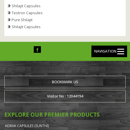
Shilajit Capsules
Testron Capsules
Pure Shilajit
Shilajit Capsules
NAVIGATION
BOOKMARK US
Visitor No : 12044194
EXPLORE OUR PREMIER PRODUCTS
ADRAK CAPSULES (SUNTHI)