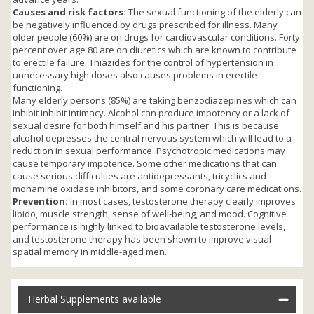
Causes and risk factors:
The sexual functioning of the elderly can
be negatively influenced by drugs prescribed for illness. Many
older people (60%) are on drugs for cardiovascular conditions. Forty
percent over age 80 are on diuretics which are known to contribute
to erectile failure. Thiazides for the control of hypertension in
unnecessary high doses also causes problems in erectile
functioning.
Many elderly persons (85%) are taking benzodiazepines which can
inhibit inhibit intimacy. Alcohol can produce impotency or a lack of
sexual desire for both himself and his partner. This is because
alcohol depresses the central nervous system which will lead to a
reduction in sexual performance. Psychotropic medications may
cause temporary impotence. Some other medications that can
cause serious difficulties are antidepressants, tricyclics and
monamine oxidase inhibitors, and some coronary care medications.
Prevention:
In most cases, testosterone therapy clearly improves
libido, muscle strength, sense of well-being, and mood. Cognitive
performance is highly linked to bioavailable testosterone levels,
and testosterone therapy has been shown to improve visual
spatial memory in middle-aged men.
Herbal Supplements available