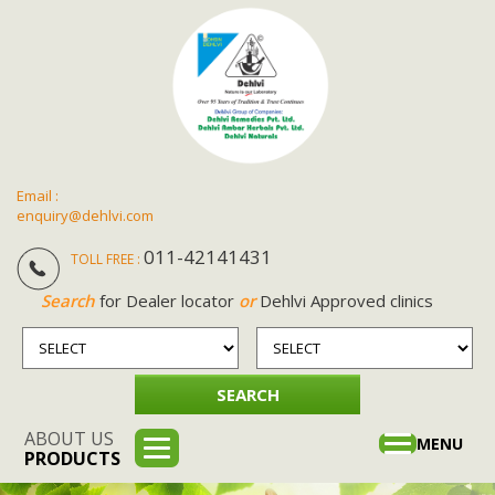
Email :
enquiry@dehlvi.com
011-42141431
TOLL FREE :
Search
for Dealer locator
or
Dehlvi Approved clinics
ABOUT US
Toggle
MENU
PRODUCTS
navigation