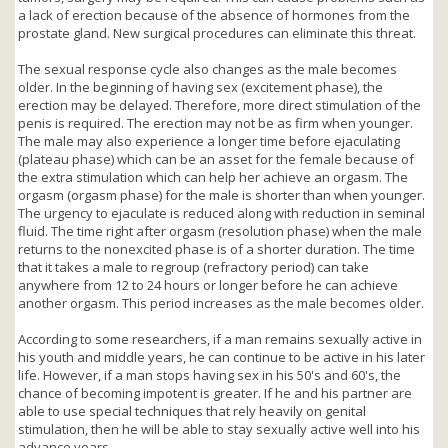
a lack of erection because of the absence of hormones from the
prostate gland. New surgical procedures can eliminate this threat.
The sexual response cycle also changes as the male becomes
older. In the beginning of having sex (excitement phase), the
erection may be delayed. Therefore, more direct stimulation of the
penis is required. The erection may not be as firm when younger.
The male may also experience a longer time before ejaculating
(plateau phase) which can be an asset for the female because of
the extra stimulation which can help her achieve an orgasm. The
orgasm (orgasm phase) for the male is shorter than when younger.
The urgency to ejaculate is reduced along with reduction in seminal
fluid. The time right after orgasm (resolution phase) when the male
returns to the nonexcited phase is of a shorter duration. The time
that it takes a male to regroup (refractory period) can take
anywhere from 12 to 24 hours or longer before he can achieve
another orgasm. This period increases as the male becomes older.
According to some researchers, if a man remains sexually active in
his youth and middle years, he can continue to be active in his later
life. However, if a man stops having sex in his 50's and 60's, the
chance of becoming impotent is greater. If he and his partner are
able to use special techniques that rely heavily on genital
stimulation, then he will be able to stay sexually active well into his
advance years.