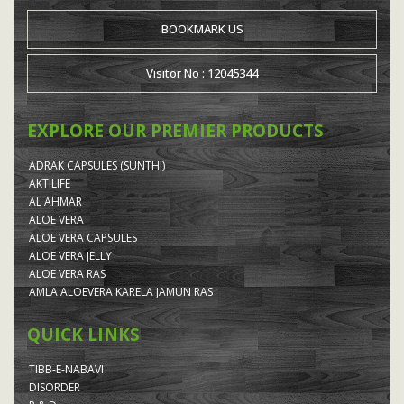
BOOKMARK US
Visitor No : 12045344
EXPLORE OUR PREMIER PRODUCTS
ADRAK CAPSULES (SUNTHI)
AKTILIFE
AL AHMAR
ALOE VERA
ALOE VERA CAPSULES
ALOE VERA JELLY
ALOE VERA RAS
AMLA ALOEVERA KARELA JAMUN RAS
QUICK LINKS
TIBB-E-NABAVI
DISORDER