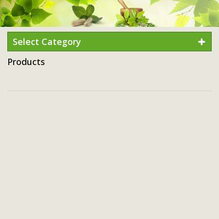
Select Category
Products