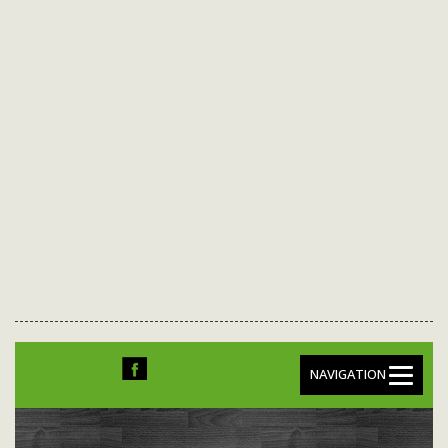
NAVIGATION