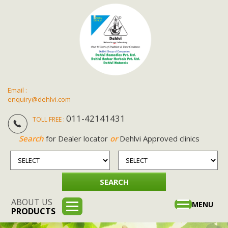
Email :
enquiry@dehlvi.com
011-42141431
TOLL FREE :
Search
for Dealer locator
or
Dehlvi Approved clinics
ABOUT US
Toggle
MENU
PRODUCTS
navigation