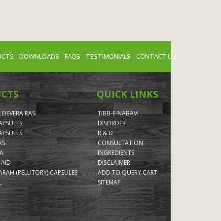
UCTS
DOWNLOADS
FAQS
TESTIMONIALS
CONTACT US
UCTS
QUICK LINKS
LOEVERA RAS.
TIBB-E-NABAVI
APSULES
DISORDER
APSULES
R & D
AS
CONSULTATION
A
INGREDIENTS
-AID
DISCLAIMER
RAH (PELLITORY) CAPSULES
ADD TO QUERY CART
L
SITEMAP