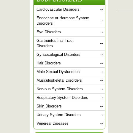
Cardiovascular Disorders
Endocrine or Hormone System
Disorders
Eye Disorders
Gastrointestinal Tract
Disorders
Gynaecological Disorders
Hair Disorders
Male Sexual Dysfunction
Musculoskeletal Disorders
Nervous System Disorders
Respiratory System Disorders
Skin Disorders
Urinary System Disorders
Venereal Diseases