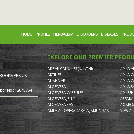
HOME
PROFILE
HERBALISM
DISORDERS
DISEASES
PROD
EXPLORE OUR PREMIER PROD
ADRAK CAPSULES (SUNTHI)
AMLA A
AKTILIFE
AMLA C
BOOKMARK US
AL AHMAR
AMLA C
ALOE VERA
AMLA R
itor No : 12049764
ALOE VERA CAPSULES
AMLEEN
ALOE VERA JELLY
APSARA
ALOE VERA RAS
AQARQA
AMLA ALOEVERA KARELA JAMUN RAS
VIEW AL