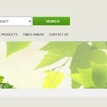
PRODUCTS
TIBB-E-NABAVI
CONTACT US