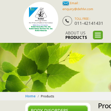
Email :
enquiry@dehlvi.com
TOLL FREE :
011-42141431
ABOUT US
PRODUCTS
Home
Products
Pro
BODY DISORDERS