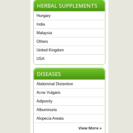
HERBAL SUPPLEMENTS
Hungary
India
Malaysia
Others
United Kingdom
USA
DISEASES
Abdominal Distention
Acne Vulgaris
Adiposity
Albuminuria
Alopecia Areata
View More »