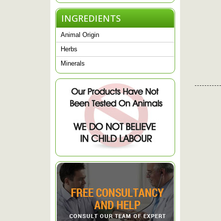
INGREDIENTS
Animal Origin
Herbs
Minerals