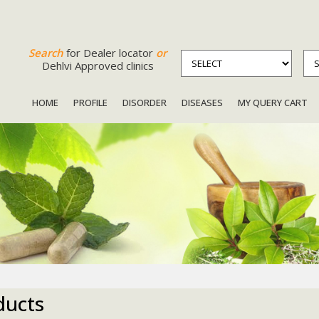
Search
for Dealer locator
or
Dehlvi Approved clinics
HOME
PROFILE
DISORDER
DISEASES
MY QUERY CART
ducts