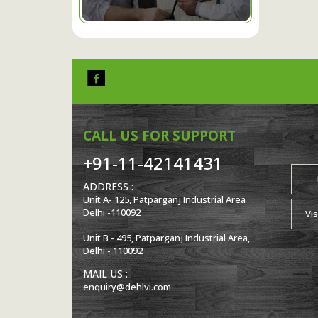
CALL US FOR SUPPORT
+91-11-42141431
ADDRESS :
Unit A- 125, Patparganj Industrial Area
Delhi -110092
Vis
Unit B - 495, Patparganj Industrial Area,
Delhi - 110092
MAIL US :
enquiry@dehlvi.com