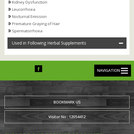
Kidney Dysfunction
Leucorrhoea
Nocturnal Emission
Premature Graying of Hair
Spermatorrhoea
Used in Following Herbal Supplements
NAVIGATION
BOOKMARK US
Visitor No : 12054412