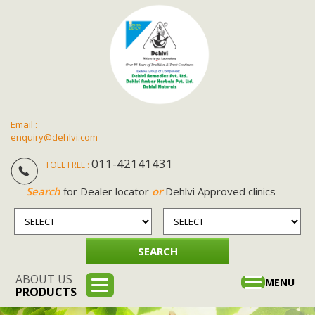
Email :
enquiry@dehlvi.com
011-42141431
TOLL FREE :
Search
for Dealer locator
or
Dehlvi Approved clinics
ABOUT US
Toggle
MENU
PRODUCTS
navigation