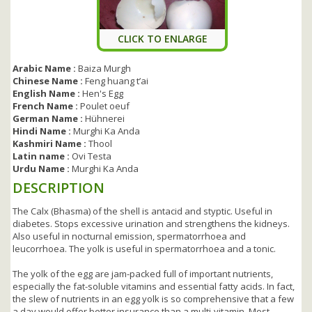
CLICK TO ENLARGE
Arabic Name :
Baiza Murgh
Chinese Name :
Feng huang t’ai
English Name :
Hen's Egg
French Name :
Poulet oeuf
German Name :
Hühnerei
Hindi Name :
Murghi Ka Anda
Kashmiri Name :
Thool
Latin name :
Ovi Testa
Urdu Name :
Murghi Ka Anda
DESCRIPTION
The Calx (Bhasma) of the shell is antacid and styptic. Useful in
diabetes. Stops excessive urination and strengthens the kidneys.
Also useful in nocturnal emission, spermatorrhoea and
leucorrhoea. The yolk is useful in spermatorrhoea and a tonic.
The yolk of the egg are jam-packed full of important nutrients,
especially the fat-soluble vitamins and essential fatty acids. In fact,
the slew of nutrients in an egg yolk is so comprehensive that a few
a day would offer better insurance than a multi-vitamin. Most