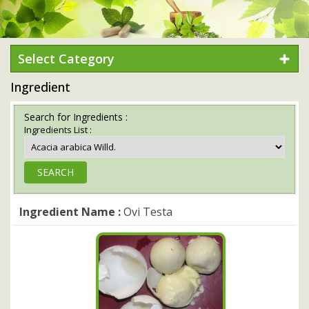
Select Category
Ingredient
Search for Ingredients :
Ingredients List :
Ingredient Name :
Ovi Testa