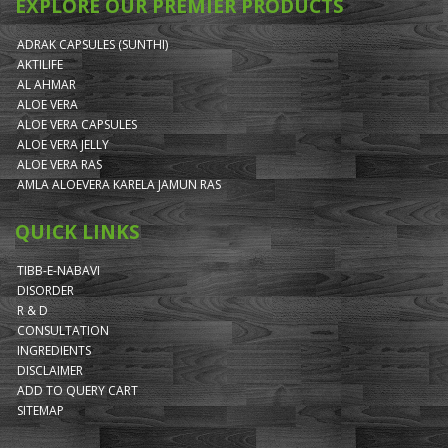
EXPLORE OUR PREMIER PRODUCTS
ADRAK CAPSULES (SUNTHI)
AKTILIFE
AL AHMAR
ALOE VERA
ALOE VERA CAPSULES
ALOE VERA JELLY
ALOE VERA RAS
AMLA ALOEVERA KARELA JAMUN RAS
QUICK LINKS
TIBB-E-NABAVI
DISORDER
R & D
CONSULTATION
INGREDIENTS
DISCLAIMER
ADD TO QUERY CART
SITEMAP