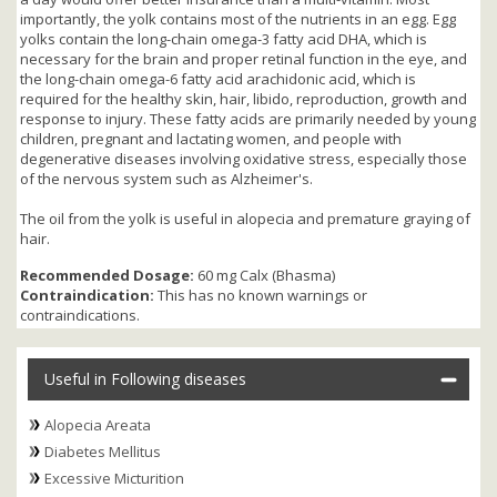
importantly, the yolk contains most of the nutrients in an egg. Egg
yolks contain the long-chain omega-3 fatty acid DHA, which is
necessary for the brain and proper retinal function in the eye, and
the long-chain omega-6 fatty acid arachidonic acid, which is
required for the healthy skin, hair, libido, reproduction, growth and
response to injury. These fatty acids are primarily needed by young
children, pregnant and lactating women, and people with
degenerative diseases involving oxidative stress, especially those
of the nervous system such as Alzheimer's.
The oil from the yolk is useful in alopecia and premature graying of
hair.
Recommended Dosage:
60 mg Calx (Bhasma)
Contraindication:
This has no known warnings or
contraindications.
Useful in Following diseases
Alopecia Areata
Diabetes Mellitus
Excessive Micturition