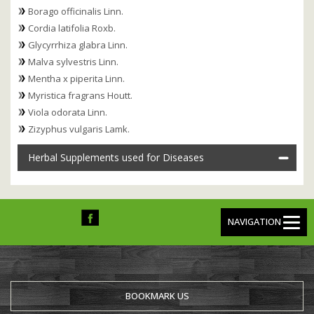
Borago officinalis Linn.
Cordia latifolia Roxb.
Glycyrrhiza glabra Linn.
Malva sylvestris Linn.
Mentha x piperita Linn.
Myristica fragrans Houtt.
Viola odorata Linn.
Zizyphus vulgaris Lamk.
Herbal Supplements used for Diseases
NAVIGATION
BOOKMARK US