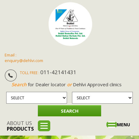
Email :
enquiry@dehlvi.com
011-42141431
TOLL FREE :
Search
for Dealer locator
or
Dehlvi Approved clinics
ABOUT US
Toggle
MENU
PRODUCTS
navigation