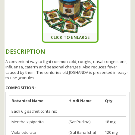
CLICK TO ENLARGE
DESCRIPTION
A convenient way to fight common cold, coughs, nasal congestions,
influenza, catarrh and seasonal changes. Also reduces fever
caused by them. The centuries old JOSHANDA is presented in easy-
to-use granules.
COMPOSITION :
Botanical Name
Hindi Name
Qty
Each 6 g sachet contains:
Mentha x piperita
(Sat Pudina)
18 mg
Viola odorata
(Gul Banafsha)
120 mg