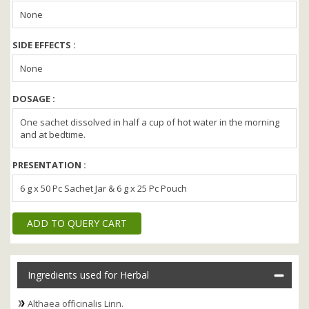
None
SIDE EFFECTS :
None
DOSAGE :
One sachet dissolved in half a cup of hot water in the morning
and at bedtime.
PRESENTATION :
6 g x 50 Pc Sachet Jar & 6 g x 25 Pc Pouch
ADD TO QUERY CART
Ingredients used for Herbal
Althaea officinalis Linn.