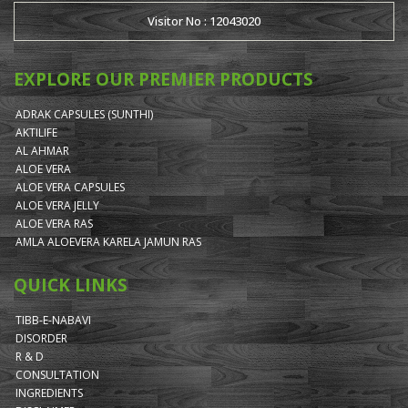
Visitor No : 12043020
EXPLORE OUR PREMIER PRODUCTS
ADRAK CAPSULES (SUNTHI)
AKTILIFE
AL AHMAR
ALOE VERA
ALOE VERA CAPSULES
ALOE VERA JELLY
ALOE VERA RAS
AMLA ALOEVERA KARELA JAMUN RAS
QUICK LINKS
TIBB-E-NABAVI
DISORDER
R & D
CONSULTATION
INGREDIENTS