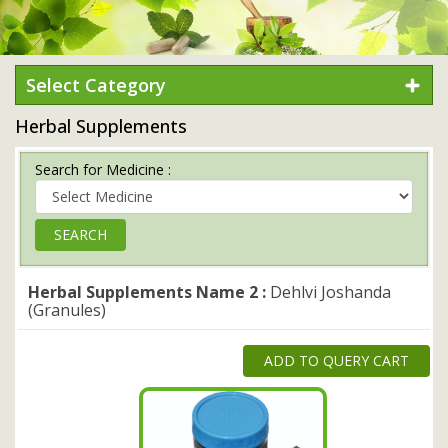
Select Category
Herbal Supplements
Search for Medicine :
Herbal Supplements Name 2 :
Dehlvi Joshanda
(Granules)
ADD TO QUERY CART