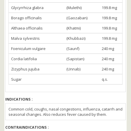
Glycyrrhiza glabra
(Mulethi)
199.8 mg
Borago officinalis
(Gaozaban)
199.8 mg
Althaea officinalis
(Khatmi)
199.8 mg
Malva sylvestris
(Khubbazi)
199.8 mg
Foeniculum vulgare
(Saunf)
240 mg
Cordia latifolia
(Sapistan)
240 mg
Zizyphus jujuba
(Unnab)
240 mg
Sugar
q.s.
INDICATIONS :
Common cold, coughs, nasal congestions, influenza, catarrh and
seasonal changes. Also reduces fever caused by them.
CONTRAINDICATIONS :