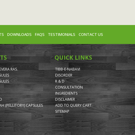
TS
DOWNLOADS
FAQS
TESTIMONIALS
CONTACT US
TS
QUICK LINKS
VERA RAS.
TIBB-E-NABAVI
SULES
DISORDER
SULES
R & D
CONSULTATION
INGREDIENTS
ID
DISCLAIMER
H (PELLITORY) CAPSULES
ADD TO QUERY CART
SITEMAP