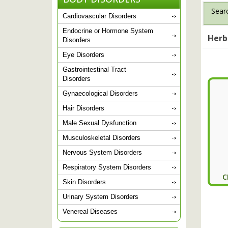
Searc
Cardiovascular Disorders
Endocrine or Hormone System
Herb
Disorders
Eye Disorders
Gastrointestinal Tract
Disorders
Gynaecological Disorders
Hair Disorders
Male Sexual Dysfunction
Musculoskeletal Disorders
Nervous System Disorders
Respiratory System Disorders
C
Skin Disorders
Urinary System Disorders
Venereal Diseases