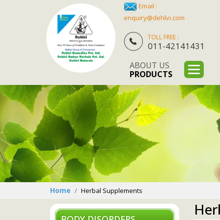
Email :
enquiry@dehlvi.com
TOLL FREE :
011-42141431
ABOUT US
PRODUCTS
Home
Herbal Supplements
Her
BODY DISORDERS