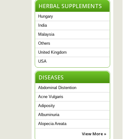
HERBAL SUPPLEMENTS
Hungary
India
Malaysia
Others
United Kingdom
USA
DISEASES
Abdominal Distention
Acne Vulgaris
Adiposity
Albuminuria
Alopecia Areata
View More »