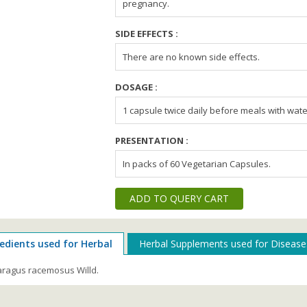
pregnancy.
SIDE EFFECTS :
There are no known side effects.
DOSAGE :
1 capsule twice daily before meals with wate
PRESENTATION :
In packs of 60 Vegetarian Capsules.
ADD TO QUERY CART
edients used for Herbal
Herbal Supplements used for Disease
ragus racemosus Willd.