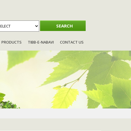
PRODUCTS
TIBB-E-NABAVI
CONTACT US