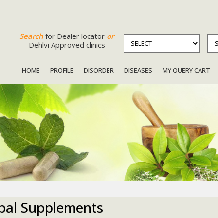
Search
for Dealer locator
or
Dehlvi Approved clinics
HOME
PROFILE
DISORDER
DISEASES
MY QUERY CART
bal Supplements