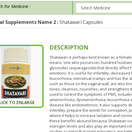
h for Medicine :
al Supplements Name 2 :
Shatawari Capsules
DESCRIPTION
Shatawari is perhaps best known as a female 
means 'one who possesses hundred husbands'
glycosides (asparagoside) that directly affec
emotions. It is useful for infertility, decreas
leucorrhoea, menstrual cramps and has the abi
such as those on the vaginal wall, are also br
tones, cleanses, nourishes, and strengthens t
used to control the symptoms of PMS, includi
amenorrhoea, dysmenorrhoea, leucorrhoea and
LICK TO ENLARGE
disease like endometriosis. It also supports d
infertility, prepare the womb for conception, 
where it helps to increase lactation and nor
these benefits abound because Shatawari co
estrogen levels and also play an important rol
studies suggest that plant estrogen's are bet