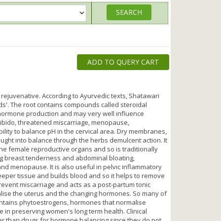
ADD TO QUERY CART
rejuvenative. According to Ayurvedic texts, Shatawari
. The root contains compounds called steroidal
t hormone production and may very well influence
ed libido, threatened miscarriage, menopause,
lity to balance pH in the cervical area. Dry membranes,
ought into balance through the herbs demulcent action. It
he female reproductive organs and so is traditionally
ng breast tenderness and abdominal bloating,
 menopause. It is also useful in pelvic inflammatory
eeper tissue and builds blood and so it helps to remove
prevent miscarriage and acts as a post-partum tonic
malise the uterus and the changing hormones. So many of
ntains phytoestrogens, hormones that normalise
e in preserving women's long term health. Clinical
ter than drugs for hormone balancing since they do not