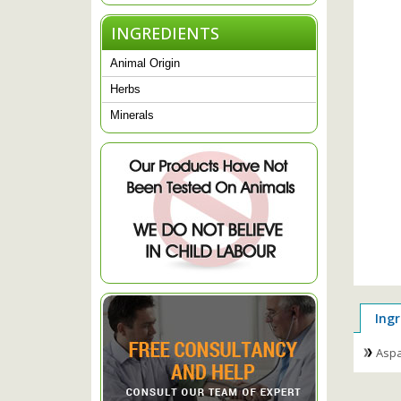
INGREDIENTS
Animal Origin
Herbs
Minerals
Ingr
Aspa