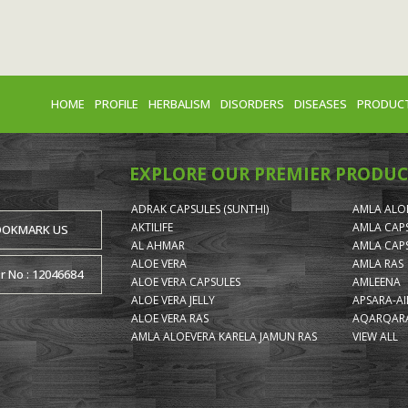
HOME
PROFILE
HERBALISM
DISORDERS
DISEASES
PRODUC
EXPLORE OUR PREMIER PRODUC
ADRAK CAPSULES (SUNTHI)
AMLA ALOE
AKTILIFE
AMLA CAP
OOKMARK US
AL AHMAR
AMLA CAP
ALOE VERA
AMLA RAS
or No : 12046684
ALOE VERA CAPSULES
AMLEENA
ALOE VERA JELLY
APSARA-A
ALOE VERA RAS
AQARQARA
AMLA ALOEVERA KARELA JAMUN RAS
VIEW ALL