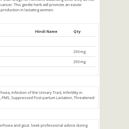
cancer. This gentle herb will promote an easier
lk production in lactating women.
Hindi Name
Qty
250 mg
250 mg
, Infection of the Urinary Tract, Infertility in
PMS, Suppressed Post-partum Lactation, Threatened
rrhoea and gout. Seek professional advice during