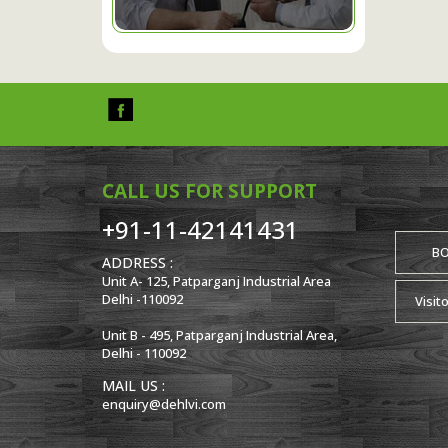
CALL US FOR SUPPORT
+91-11-42141431
B
ADDRESS :
Unit A- 125, Patparganj Industrial Area
Delhi -110092
Visit
Unit B - 495, Patparganj Industrial Area,
Delhi - 110092
MAIL US :
enquiry@dehlvi.com