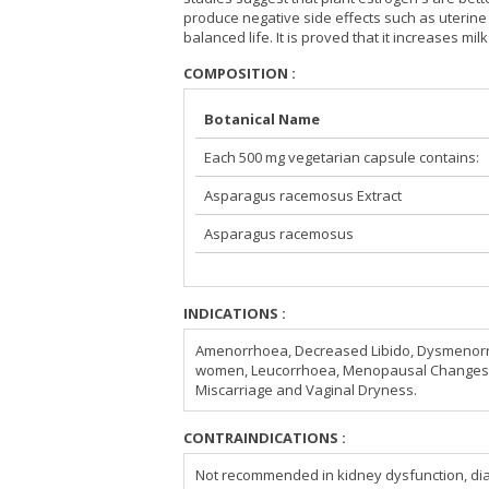
produce negative side effects such as uterine 
balanced life. It is proved that it increases mi
COMPOSITION :
Botanical Name
Each 500 mg vegetarian capsule contains:
Asparagus racemosus Extract
Asparagus racemosus
INDICATIONS :
Amenorrhoea, Decreased Libido, Dysmenorrhoea
women, Leucorrhoea, Menopausal Changes, 
Miscarriage and Vaginal Dryness.
CONTRAINDICATIONS :
Not recommended in kidney dysfunction, dia