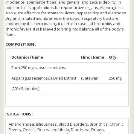
impotence, spermatorrhoea, and general and sexual debility. In
addition to it's applications for reproductive organs, Asparagus is
also quite effective for stomach ulcers, hyperacidity and diarrhoea.
Dry and irritated membranes in the upper respiratory tract are
soothed by this herb making it useful in cases of bronchitis and
chronic fevers. It is believed to bring into balance all of the body's
fluids.
COMPOSITION :
Botanical Name
Hindi Name
Qty
Each 250 mg capsule contains:
Asparagus racemosus Dried Extract
(Satawari)
250 mg.
(20% Saponins)
INDICATIONS :
Amenorrhoea, Biliousness, Blood Disorders, Bronchitis, Chronic
Fevers, Cystitis, Decreased Libido, Diarrhoea, Dropsy,