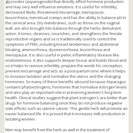
glycosides (asparagoside) that directly affect hormone production
and may very well influence emotions. It is useful for infertility,
decreased libido, threatened miscarriage, menopause,
leucorrhoea, menstrual cramps and has the ability to balance pH in
the cervical area. Dry membranes, such as those on the vaginal
wall, are also brought into balance through the herbs demulcent
action. It tones, cleanses, nourishes, and strengthens the female
reproductive organs and so is traditionally used to control the
symptoms of PMS, including breast tenderness and abdominal
bloating, amenorrhoea, dysmenorrhoea, leucorrhoea and
menopause. It is also useful in pelvic inflammatory disease like
endometriosis. It also supports deeper tissue and builds blood and
so it helps to remove infertility, prepare the womb for conception,
prevent miscarriage and acts as a post-partum tonic where it helps
to increase lactation and normalise the uterus and the changing
hormones. So many of these benefits abound because Asparagus
contains phytoestrogens, hormones that normalise estrogen levels
and also play an important role in preserving women's long term
health. Clinical studies suggest that plant estrogen's are better than
drugs for hormone balancing since they do not produce negative
side effects such as uterine cancer. This gentle herb will promote an
easier balanced life. It is proved that it increases milk production in
lactating women.
Men may benefit from the herb as well in the treatment of