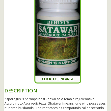
CLICK TO ENLARGE
DESCRIPTION
Asparagus is perhaps best known as a female rejuvenative.
According to Ayurvedic texts, Shatavari means 'one who possesses
hundred husbands'. The root contains compounds called steroidal