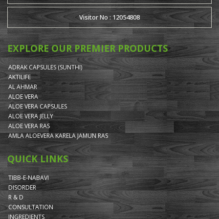
Visitor No : 12054808
EXPLORE OUR PREMIER PRODUCTS
ADRAK CAPSULES (SUNTHI)
AKTILIFE
AL AHMAR
ALOE VERA
ALOE VERA CAPSULES
ALOE VERA JELLY
ALOE VERA RAS
AMLA ALOEVERA KARELA JAMUN RAS
QUICK LINKS
TIBB-E-NABAVI
DISORDER
R & D
CONSULTATION
INGREDIENTS