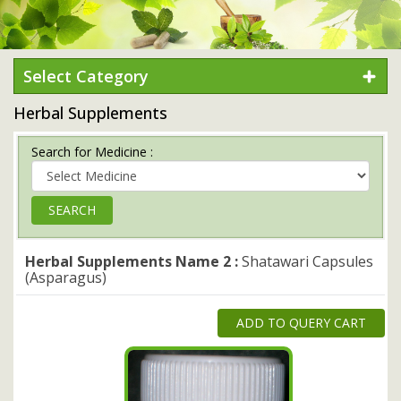
Select Category
Herbal Supplements
Search for Medicine :
Herbal Supplements Name 2 :
Shatawari Capsules
(Asparagus)
ADD TO QUERY CART