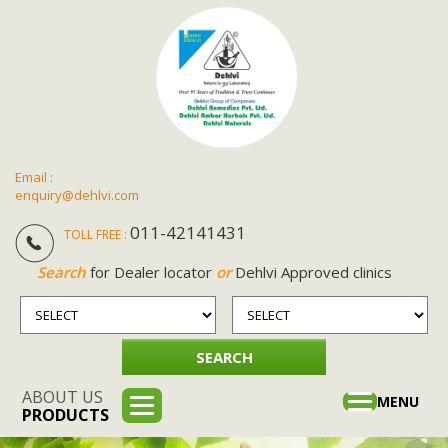
Email :
enquiry@dehlvi.com
011-42141431
TOLL FREE :
Search
for Dealer locator
or
Dehlvi Approved clinics
ABOUT US
Toggle
MENU
PRODUCTS
navigation