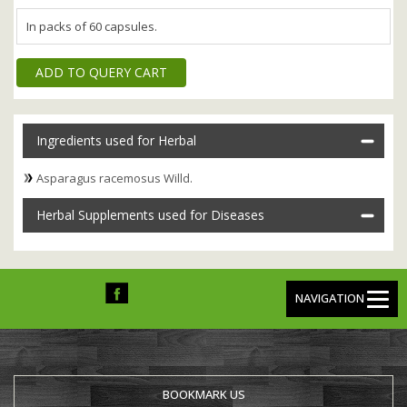
In packs of 60 capsules.
ADD TO QUERY CART
Ingredients used for Herbal
Asparagus racemosus Willd.
Herbal Supplements used for Diseases
NAVIGATION
BOOKMARK US