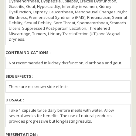
Dysmenorrhoea, Dyspepsia, Epilepsy, Erectile Dysfunction,
Gastritis, Gout, Hyperacidity, Infertility in women, Kidney
Dysfunction, Leprosy, Leucorrhoea, Menopausal Changes, Night
Blindness, Premenstrual Syndrome (PMS), Rheumatism, Seminal
Debility, Sexual Debility, Sore Throat, Spermatorrhoea, Stomach
Ulcers, Suppressed Post-partum Lactation, Threatened
Miscarriage, Tumors, Urinary Tract Infection (UTI) and Vaginal
Dryness.
CONTRAINDICATIONS :
Not recommended in kidney dysfunction, diarrhoea and gout.
SIDE EFFECTS :
There are no known side effects.
DOSAGE :
Take 1 capsule twice daily before meals with water. Allow
several weeks for benefits. The use of natural products
provides progressive but long-lasting results.
PRESENTATION :