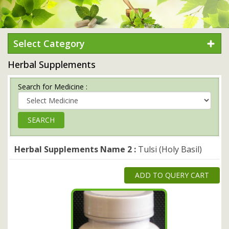
Select Category
Herbal Supplements
Search for Medicine :
Herbal Supplements Name 2 :
Tulsi (Holy Basil)
ADD TO QUERY CART