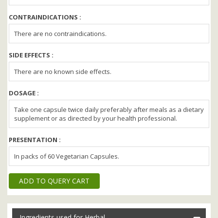
CONTRAINDICATIONS :
There are no contraindications.
SIDE EFFECTS :
There are no known side effects.
DOSAGE :
Take one capsule twice daily preferably after meals as a dietary
supplement or as directed by your health professional.
PRESENTATION :
In packs of 60 Vegetarian Capsules.
ADD TO QUERY CART
Ingredients used for Herbal