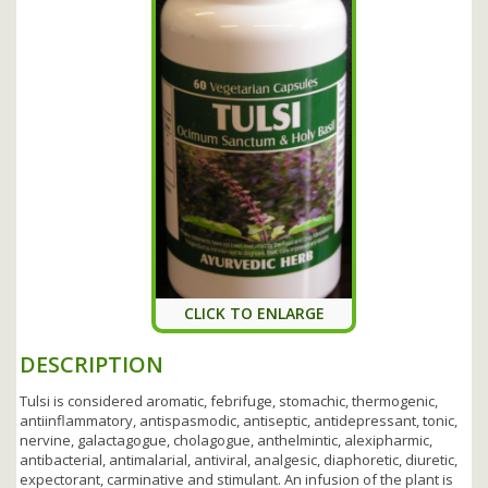
CLICK TO ENLARGE
DESCRIPTION
Tulsi is considered aromatic, febrifuge, stomachic, thermogenic,
antiinflammatory, antispasmodic, antiseptic, antidepressant, tonic,
nervine, galactagogue, cholagogue, anthelmintic, alexipharmic,
antibacterial, antimalarial, antiviral, analgesic, diaphoretic, diuretic,
expectorant, carminative and stimulant. An infusion of the plant is