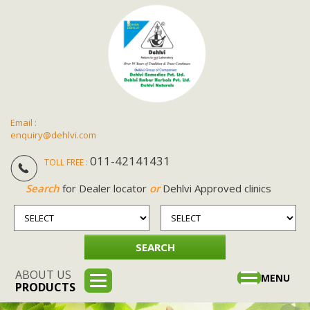
Email :
enquiry@dehlvi.com
011-42141431
TOLL FREE :
Search
for Dealer locator
or
Dehlvi Approved clinics
ABOUT US
Toggle
MENU
PRODUCTS
navigation