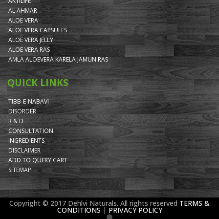
AKTILIFE
AL AHMAR
ALOE VERA
ALOE VERA CAPSULES
ALOE VERA JELLY
ALOE VERA RAS
AMLA ALOEVERA KARELA JAMUN RAS
QUICK LINKS
TIBB-E-NABAVI
DISORDER
R & D
CONSULTATION
INGREDIENTS
DISCLAIMER
ADD TO QUERY CART
SITEMAP
Copyright © 2017 Dehlvi Naturals. All rights reserved
TERMS &
CONDITIONS
|
PRIVACY POLICY