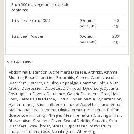
Each 500 mg vegetarian capsule
contains:
Tulsi Leaf Extract (8:1)
(Ocimum
220
sanctum)
mg
Tulsi Leaf Powder
(Ocimum
280
sanctum)
mg
INDICATIONS :
Abdominal Distention, Alzheimer’s Disease, Arthritis, Asthma,
Bloating, Blood Impurities, Bronchitis, Cancer, Cardiovascular
Disorders, Catarrh, Cellulite, Cephalgia, Common Cold, Cough,
Croup, Depression, Diabetes, Diarrhoea, Dysentery, Dysuria,
Eosinophilia, Fevers, Flatulence, Gastric Disorders, Gout, Hair
Loss, Halitosis, Headache, Hiccup, Hyperlipemia, Hypertension,
Hysteria, Indigestion, Influenza, Lack of Appetite, Leucoderma,
Malaria, Nausea, Oedema, Oligospermia, Persistent Infection
due to Low Immunity, Phlegm, Piles, Premature Graying of Hair,
Rheumatism, Seasonal Fever, Sexual Debility, Sinusitis, Skin
Disorders, Sore Throat, Stress, Suppressed Post-partum
Lactation, Tuberculosis, Vomiting and Wheezing.