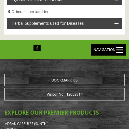
Ocimum sanctum Linn.
Herbal Supplements used for Diseases
NAVIGATION
BOOKMARK US
Visitor No : 12052914
EXPLORE OUR PREMIER PRODUCTS
ADRAK CAPSULES (SUNTHI)