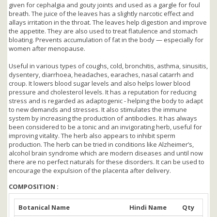
given for cephalgia and gouty joints and used as a gargle for foul
breath. The juice of the leaves has a slightly narcotic effect and
allays irritation in the throat. The leaves help digestion and improve
the appetite. They are also used to treat flatulence and stomach
bloating. Prevents accumulation of fat in the body — especially for
women after menopause.
Useful in various types of coughs, cold, bronchitis, asthma, sinusitis,
dysentery, diarrhoea, headaches, earaches, nasal catarrh and
croup. It lowers blood sugar levels and also helps lower blood
pressure and cholesterol levels. It has a reputation for reducing
stress and is regarded as adaptogenic - helping the body to adapt
to new demands and stresses. It also stimulates the immune
system by increasing the production of antibodies. It has always
been considered to be a tonic and an invigorating herb, useful for
improving vitality. The herb also appears to inhibit sperm
production. The herb can be tried in conditions like Alzheimer’s,
alcohol brain syndrome which are modern diseases and until now
there are no perfect naturals for these disorders. It can be used to
encourage the expulsion of the placenta after delivery.
COMPOSITION :
Botanical Name
Hindi Name
Qty