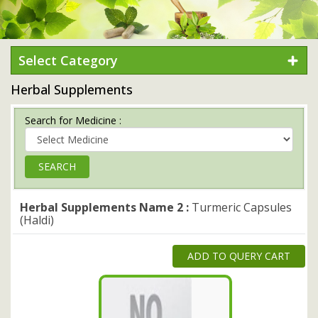
Select Category
Herbal Supplements
Search for Medicine :
Herbal Supplements Name 2 :
Turmeric Capsules
(Haldi)
ADD TO QUERY CART