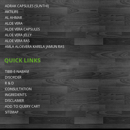
ADRAK CAPSULES (SUNTHI)
AKTILIFE
AL AHMAR
ALOE VERA
ALOE VERA CAPSULES
ALOE VERA JELLY
ALOE VERA RAS
AMLA ALOEVERA KARELA JAMUN RAS
QUICK LINKS
TIBB-E-NABAVI
DISORDER
R & D
CONSULTATION
INGREDIENTS
DISCLAIMER
ADD TO QUERY CART
SITEMAP