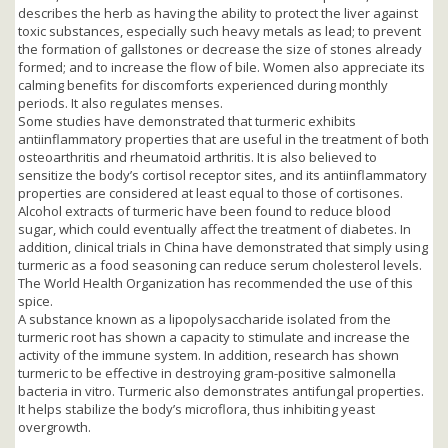
describes the herb as having the ability to protect the liver against
toxic substances, especially such heavy metals as lead; to prevent
the formation of gallstones or decrease the size of stones already
formed; and to increase the flow of bile. Women also appreciate its
calming benefits for discomforts experienced during monthly
periods. It also regulates menses.
Some studies have demonstrated that turmeric exhibits
antiinflammatory properties that are useful in the treatment of both
osteoarthritis and rheumatoid arthritis. It is also believed to
sensitize the body’s cortisol receptor sites, and its antiinflammatory
properties are considered at least equal to those of cortisones.
Alcohol extracts of turmeric have been found to reduce blood
sugar, which could eventually affect the treatment of diabetes. In
addition, clinical trials in China have demonstrated that simply using
turmeric as a food seasoning can reduce serum cholesterol levels.
The World Health Organization has recommended the use of this
spice.
A substance known as a lipopolysaccharide isolated from the
turmeric root has shown a capacity to stimulate and increase the
activity of the immune system. In addition, research has shown
turmeric to be effective in destroying gram-positive salmonella
bacteria in vitro. Turmeric also demonstrates antifungal properties.
It helps stabilize the body’s microflora, thus inhibiting yeast
overgrowth.