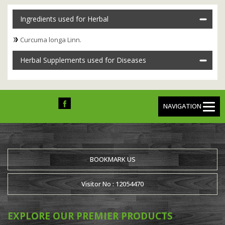
Ingredients used for Herbal
Curcuma longa Linn.
Herbal Supplements used for Diseases
NAVIGATION
BOOKMARK US
Visitor No : 12054470
EXPLORE OUR PREMIER PRODUCTS