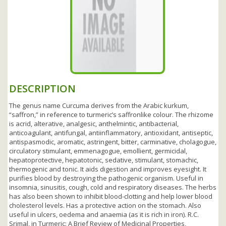
DESCRIPTION
The genus name Curcuma derives from the Arabic kurkum,
“saffron,” in reference to turmeric’s saffronlike colour. The rhizome
is acrid, alterative, analgesic, anthelmintic, antibacterial,
anticoagulant, antifungal, antiinflammatory, antioxidant, antiseptic,
antispasmodic, aromatic, astringent, bitter, carminative, cholagogue,
circulatory stimulant, emmenagogue, emollient, germicidal,
hepatoprotective, hepatotonic, sedative, stimulant, stomachic,
thermogenic and tonic. It aids digestion and improves eyesight. It
purifies blood by destroying the pathogenic organism. Useful in
insomnia, sinusitis, cough, cold and respiratory diseases. The herbs
has also been shown to inhibit blood-clotting and help lower blood
cholesterol levels. Has a protective action on the stomach. Also
useful in ulcers, oedema and anaemia (as it is rich in iron). R.C.
Srimal, in Turmeric: A Brief Review of Medicinal Properties,