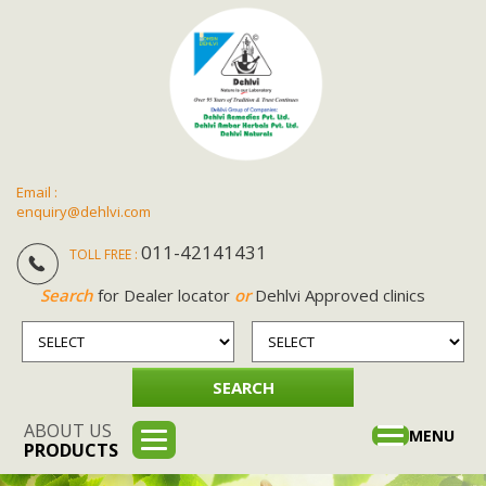
Email :
enquiry@dehlvi.com
011-42141431
TOLL FREE :
Search
for Dealer locator
or
Dehlvi Approved clinics
ABOUT US
Toggle
MENU
PRODUCTS
navigation