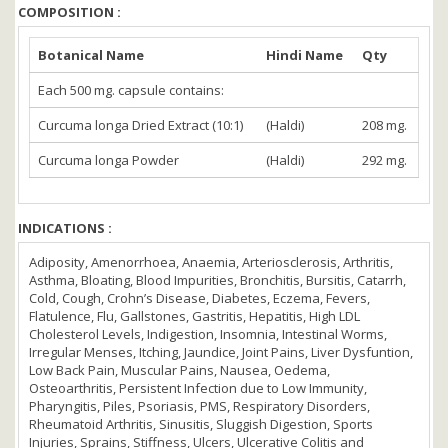
COMPOSITION :
Botanical Name
Hindi Name
Qty
Each 500 mg. capsule contains:
Curcuma longa Dried Extract (10:1)
(Haldi)
208 mg.
Curcuma longa Powder
(Haldi)
292 mg.
INDICATIONS :
Adiposity, Amenorrhoea, Anaemia, Arteriosclerosis, Arthritis,
Asthma, Bloating, Blood Impurities, Bronchitis, Bursitis, Catarrh,
Cold, Cough, Crohn’s Disease, Diabetes, Eczema, Fevers,
Flatulence, Flu, Gallstones, Gastritis, Hepatitis, High LDL
Cholesterol Levels, Indigestion, Insomnia, Intestinal Worms,
Irregular Menses, Itching, Jaundice, Joint Pains, Liver Dysfuntion,
Low Back Pain, Muscular Pains, Nausea, Oedema,
Osteoarthritis, Persistent Infection due to Low Immunity,
Pharyngitis, Piles, Psoriasis, PMS, Respiratory Disorders,
Rheumatoid Arthritis, Sinusitis, Sluggish Digestion, Sports
Injuries, Sprains, Stiffness, Ulcers, Ulcerative Colitis and