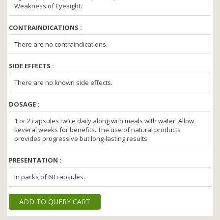
Weakness of Eyesight.
CONTRAINDICATIONS :
There are no contraindications.
SIDE EFFECTS :
There are no known side effects.
DOSAGE :
1 or 2 capsules twice daily along with meals with water. Allow
several weeks for benefits. The use of natural products
provides progressive but long-lasting results.
PRESENTATION :
In packs of 60 capsules.
ADD TO QUERY CART