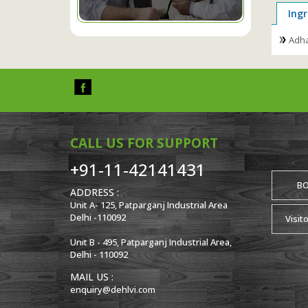
Ingr
Adha
CALL US FOR SUPPORT
+91-11-42141431
B
ADDRESS :
Unit A- 125, Patparganj Industrial Area
Delhi -110092
Visit
Unit B - 495, Patparganj Industrial Area,
Delhi - 110092
MAIL US :
enquiry@dehlvi.com