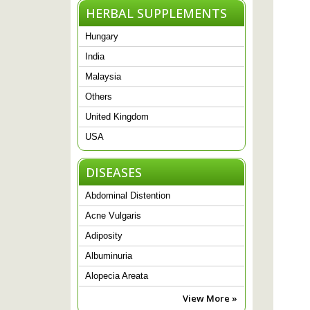
HERBAL SUPPLEMENTS
Hungary
India
Malaysia
Others
United Kingdom
USA
DISEASES
Abdominal Distention
Acne Vulgaris
Adiposity
Albuminuria
Alopecia Areata
View More »