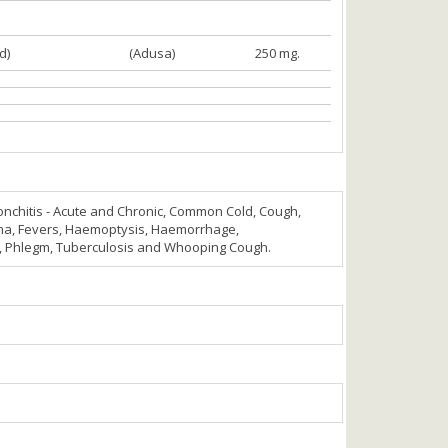
d)
(Adusa)
250 mg.
nchitis - Acute and Chronic, Common Cold, Cough,
a, Fevers, Haemoptysis, Haemorrhage,
r, Phlegm, Tuberculosis and Whooping Cough.