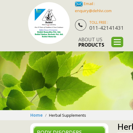
Email :
enquiry@dehlvi.com
TOLL FREE :
011-42141431
ABOUT US
PRODUCTS
Home
Herbal Supplements
Her
BODY DISORDERS