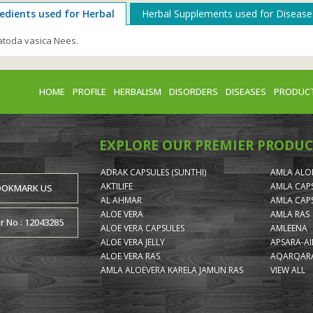
edients used for Herbal
Herbal Supplements used for Disease
toda vasica Nees.
HOME
PROFILE
HERBALISM
DISORDERS
DISEASES
PRODUC
EXPLORE OUR PREMIER PRODUC
ADRAK CAPSULES (SUNTHI)
AMLA ALOE
AKTILIFE
AMLA CAP
OOKMARK US
AL AHMAR
AMLA CAP
ALOE VERA
AMLA RAS
or No : 12043285
ALOE VERA CAPSULES
AMLEENA
ALOE VERA JELLY
APSARA-A
ALOE VERA RAS
AQARQARA
AMLA ALOEVERA KARELA JAMUN RAS
VIEW ALL