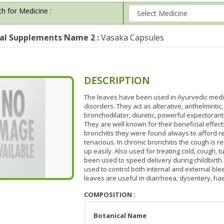
h for Medicine :
al Supplements Name 2 :
Vasaka Capsules
DESCRIPTION
The leaves have been used in Ayurvedic medici
disorders. They act as alterative, anthelmintic
bronchodilator, diuretic, powerful expectorant,
They are well known for their beneficial effect
bronchitis they were found always to afford r
tenacious. In chronic bronchitis the cough is re
up easily. Also used for treating cold, cough,
been used to speed delivery during childbirth.
used to control both internal and external ble
leaves are useful in diarrhoea, dysentery, ha
COMPOSITION :
Botanical Name