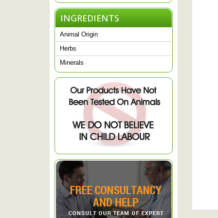
INGREDIENTS
Animal Origin
Herbs
Minerals