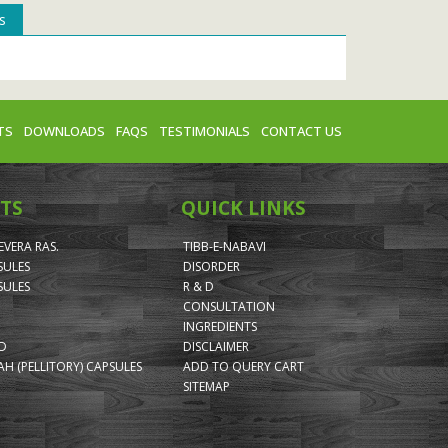
s
TS
DOWNLOADS
FAQS
TESTIMONIALS
CONTACT US
TS
QUICK LINKS
VERA RAS.
TIBB-E-NABAVI
SULES
DISORDER
SULES
R & D
CONSULTATION
INGREDIENTS
ID
DISCLAIMER
H (PELLITORY) CAPSULES
ADD TO QUERY CART
SITEMAP