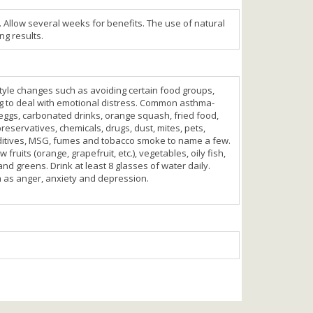
. Allow several weeks for benefits. The use of natural
ng results.
-style changes such as avoiding certain food groups,
ng to deal with emotional distress. Common asthma-
eggs, carbonated drinks, orange squash, fried food,
preservatives, chemicals, drugs, dust, mites, pets,
ditives, MSG, fumes and tobacco smoke to name a few.
 fruits (orange, grapefruit, etc.), vegetables, oily fish,
nd greens. Drink at least 8 glasses of water daily.
h as anger, anxiety and depression.