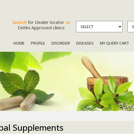
Search
for Dealer locator
or
Dehlvi Approved clinics
HOME
PROFILE
DISORDER
DISEASES
MY QUERY CART
bal Supplements