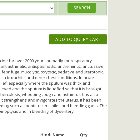
ADD TO QUERY CART
ne for over 2000 years primarily for respiratory
, antiasthmatic, antispasmodic, anthelmintic, antitussive,
 febrifuge, mucolytic, oxytocic, sedative and uterotonic.
s in bronchitis and other chest conditions. In acute
elief, especially where the sputum was thick and
lieved and the sputum is liquefied so that it is brought
 tuberculosis, whooping cough and asthma. It has also
 It strengthens and invigorates the uterus. It has been
eding such as peptic ulcers, piles and bleeding gums. The
emoptysis and in bleeding of dysentery.
Hindi Name
Qty