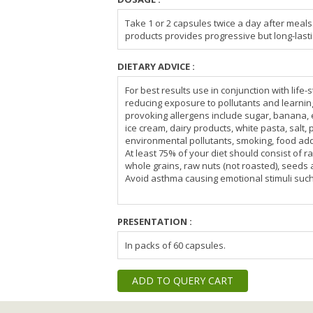
Take 1 or 2 capsules twice a day after meals
products provides progressive but long-lasti
DIETARY ADVICE :
For best results use in conjunction with life
reducing exposure to pollutants and learni
provoking allergens include sugar, banana, 
ice cream, dairy products, white pasta, salt, 
environmental pollutants, smoking, food ad
At least 75% of your diet should consist of raw
whole grains, raw nuts (not roasted), seeds a
Avoid asthma causing emotional stimuli suc
PRESENTATION :
In packs of 60 capsules.
ADD TO QUERY CART