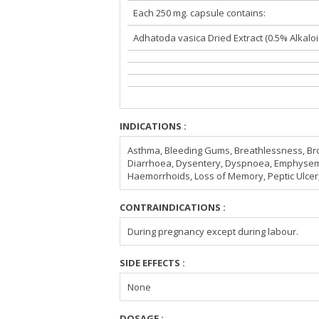
Each 250 mg. capsule contains:
Adhatoda vasica Dried Extract (0.5% Alkaloi
INDICATIONS :
Asthma, Bleeding Gums, Breathlessness, Bro
Diarrhoea, Dysentery, Dyspnoea, Emphysem
Haemorrhoids, Loss of Memory, Peptic Ulce
CONTRAINDICATIONS :
During pregnancy except during labour.
SIDE EFFECTS :
None
DOSAGE :