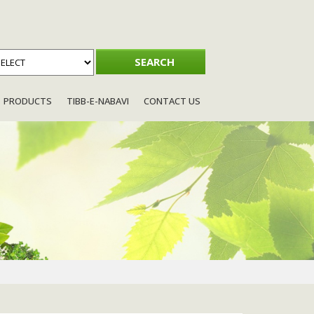
PRODUCTS
TIBB-E-NABAVI
CONTACT US