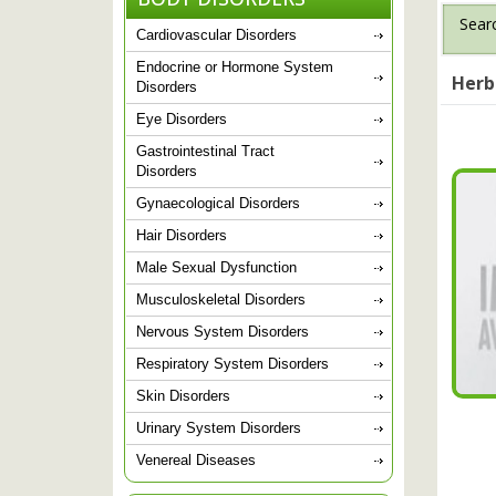
Searc
Cardiovascular Disorders
Endocrine or Hormone System
Herb
Disorders
Eye Disorders
Gastrointestinal Tract
Disorders
Gynaecological Disorders
Hair Disorders
Male Sexual Dysfunction
Musculoskeletal Disorders
Nervous System Disorders
Respiratory System Disorders
Skin Disorders
Urinary System Disorders
Venereal Diseases