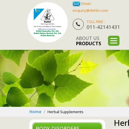
Email :
enquiry@dehlvi.com
TOLL FREE :
011-42141431
ABOUT US
PRODUCTS
Home
Herbal Supplements
Her
BODY DISORDERS