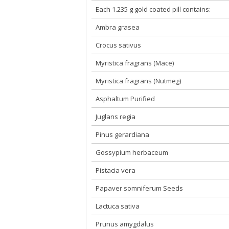
Each 1.235 g gold coated pill contains:
Ambra grasea
Crocus sativus
Myristica fragrans (Mace)
Myristica fragrans (Nutmeg)
Asphaltum Purified
Juglans regia
Pinus gerardiana
Gossypium herbaceum
Pistacia vera
Papaver somniferum Seeds
Lactuca sativa
Prunus amygdalus