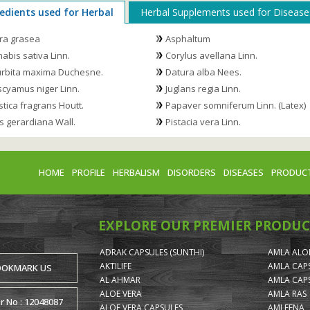
edients used for Herbal
Herbal Supplements used for Disease
ra grasea
Asphaltum
abis sativa Linn.
Corylus avellana Linn.
rbita maxima Duchesne.
Datura alba Nees.
cyamus niger Linn.
Juglans regia Linn.
stica fragrans Houtt.
Papaver somniferum Linn. (Latex)
s gerardiana Wall.
Pistacia vera Linn.
HOME
PROFILE
HERBALISM
DISORDERS
DISEASES
PRODUC
EXPLORE OUR PREMIER PRODUC
ADRAK CAPSULES (SUNTHI)
AMLA ALOE
AKTILIFE
AMLA CAP
OOKMARK US
AL AHMAR
AMLA CAP
ALOE VERA
AMLA RAS
or No : 12048087
ALOE VERA CAPSULES
AMLEENA