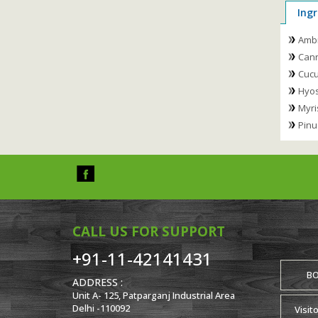
Ingr
Amb
Cann
Cucu
Hyos
Myri
Pinu
CALL US FOR SUPPORT
+91-11-42141431
B
ADDRESS :
Unit A- 125, Patparganj Industrial Area
Delhi -110092
Visit