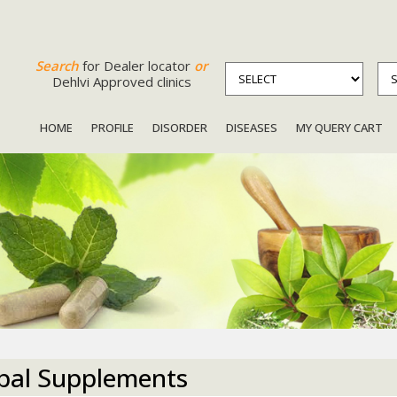
Search
for Dealer locator
or
Dehlvi Approved clinics
HOME
PROFILE
DISORDER
DISEASES
MY QUERY CART
bal Supplements