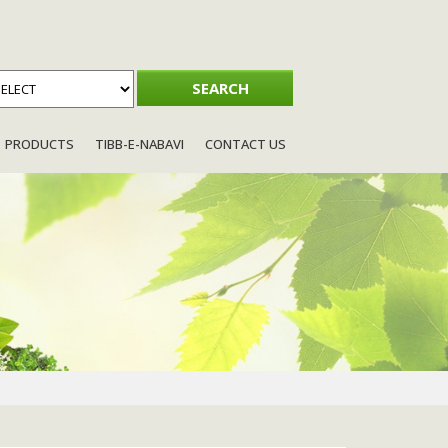
PRODUCTS
TIBB-E-NABAVI
CONTACT US