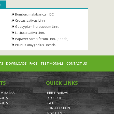
s
Bombax malabaricum DC.
Crocus sativus Linn.
Gossypium herbaceum Linn.
Lactuca sativa Linn.
Papaver somniferum Linn. (Seeds)
Prunus amygdalus Batsch.
TS
DOWNLOADS
FAQS
TESTIMONIALS
CONTACT US
TS
QUICK LINKS
VERA RAS.
TIBB-E-NABAVI
SULES
DISORDER
SULES
R & D
CONSULTATION
INGREDIENTS