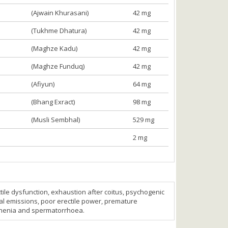
(Ajwain Khurasani)
42 mg
(Tukhme Dhatura)
42 mg
(Maghze Kadu)
42 mg
(Maghze Funduq)
42 mg
(Afiyun)
64 mg
(Bhang Exract)
98 mg
(Musli Sembhal)
529 mg
2 mg
ctile dysfunction, exhaustion after coitus, psychogenic
rnal emissions, poor erectile power, premature
sthenia and spermatorrhoea.