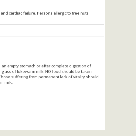
nd cardiac failure. Persons allergic to tree nuts
on an empty stomach or after complete digestion of
 a glass of lukewarm milk. NO food should be taken
. Those suffering from permanent lack of vitality should
rm milk.