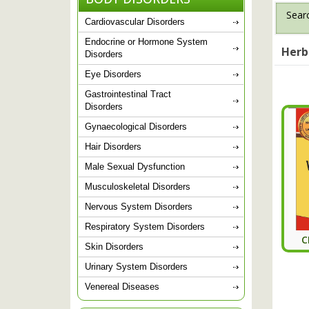
Searc
Cardiovascular Disorders
Endocrine or Hormone System
Herb
Disorders
Eye Disorders
Gastrointestinal Tract
Disorders
Gynaecological Disorders
Hair Disorders
Male Sexual Dysfunction
Musculoskeletal Disorders
Nervous System Disorders
Respiratory System Disorders
C
Skin Disorders
Urinary System Disorders
Venereal Diseases