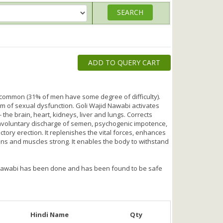
ADD TO QUERY CART
 common (31% of men have some degree of difficulty).
m of sexual dysfunction. Goli Wajid Nawabi activates
- the brain, heart, kidneys, liver and lungs. Corrects
 involuntary discharge of semen, psychogenic impotence,
actory erection. It replenishes the vital forces, enhances
s and muscles strong. It enables the body to withstand
id Nawabi has been done and has been found to be safe
Hindi Name
Qty