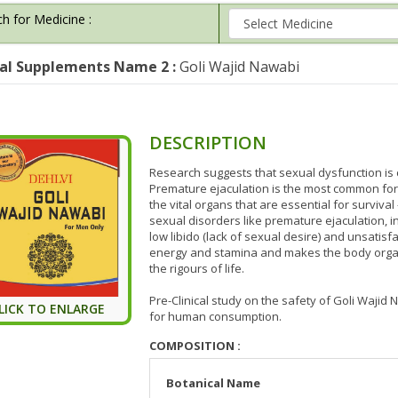
h for Medicine :
al Supplements Name 2 :
Goli Wajid Nawabi
DESCRIPTION
Research suggests that sexual dysfunction is
Premature ejaculation is the most common for
the vital organs that are essential for survival 
sexual disorders like premature ejaculation,
low libido (lack of sexual desire) and unsatisf
energy and stamina and makes the body organ
the rigours of life.
Pre-Clinical study on the safety of Goli Waj
LICK TO ENLARGE
for human consumption.
COMPOSITION :
Botanical Name