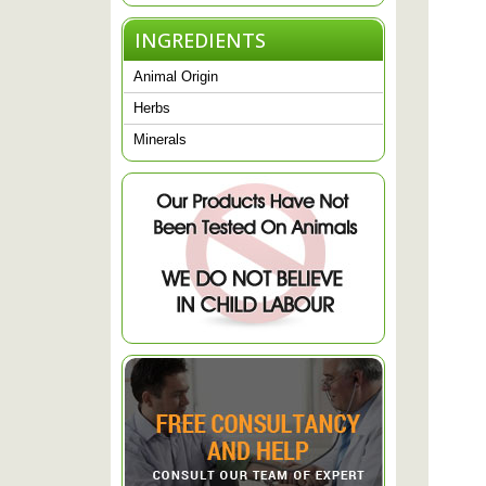
INGREDIENTS
Animal Origin
Herbs
Minerals