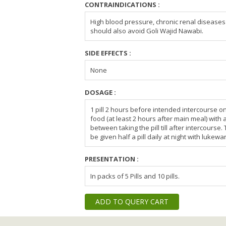
CONTRAINDICATIONS :
High blood pressure, chronic renal diseases a
should also avoid Goli Wajid Nawabi.
SIDE EFFECTS :
None
DOSAGE :
1 pill 2 hours before intended intercourse 
food (at least 2 hours after main meal) with
between taking the pill till after intercourse
be given half a pill daily at night with lukewa
PRESENTATION :
In packs of 5 Pills and 10 pills.
ADD TO QUERY CART