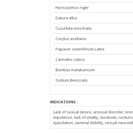
Hyoscyamus niger
Datura alba
Cucurbita moschata
Corylus avellana
Papaver somniferum Latex
Cannabis sativa
Bombax malabaricum
Sodium Benzoate
INDICATIONS :
Lack of sexual desire, arousal disorder, ere
impotence, lack of vitality, lassitude, noctu
ejaculation, seminal debility, sexual neura