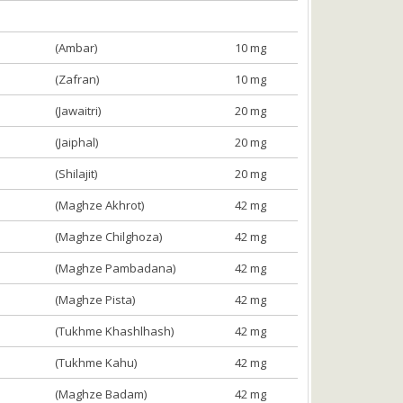
(Ambar)
10 mg
(Zafran)
10 mg
(Jawaitri)
20 mg
(Jaiphal)
20 mg
(Shilajit)
20 mg
(Maghze Akhrot)
42 mg
(Maghze Chilghoza)
42 mg
(Maghze Pambadana)
42 mg
(Maghze Pista)
42 mg
(Tukhme Khashlhash)
42 mg
(Tukhme Kahu)
42 mg
(Maghze Badam)
42 mg