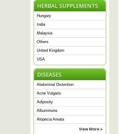
HERBAL SUPPLEMENTS
Hungary
India
Malaysia
Others
United Kingdom
USA
DISEASES
Abdominal Distention
Acne Vulgaris
Adiposity
Albuminuria
Alopecia Areata
View More »