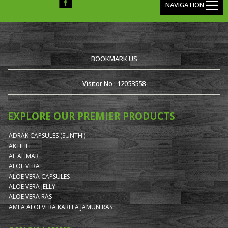
NAVIGATION
BOOKMARK US
Visitor No : 12053558
EXPLORE OUR PREMIER PRODUCTS
ADRAK CAPSULES (SUNTHI)
AKTILIFE
AL AHMAR
ALOE VERA
ALOE VERA CAPSULES
ALOE VERA JELLY
ALOE VERA RAS
AMLA ALOEVERA KARELA JAMUN RAS