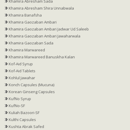
Khamira Abresham Sada
Khamira Abresham Shira Unnabwala
Khamira Banafsha
Khamira Gaozaban Ambari
Khamira Gaozaban Ambari Jadwar Ud Saleeb
Khamira Gaozaban Ambari Jawaharwala
Khamira Gaozaban Sada
Khamira Marwareed
Khamira Marwareed Banuskha Kalan
Kof-Aid Syrup
Kof-Aid Tablets
Kohlul Jawahar
Konch Capsules (Mucuna)
Korean Ginseng Capsules
KufNo Syrup
KufNo-SF
Kuliah Bazoori-SF
Kulthi Capsules
Kushta Abrak Safed