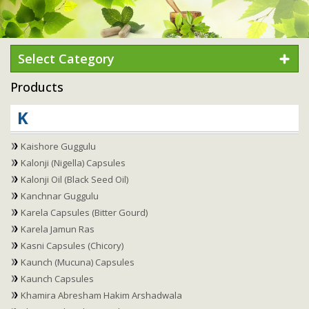
Select Category
Products
K
Kaishore Guggulu
Kalonji (Nigella) Capsules
Kalonji Oil (Black Seed Oil)
Kanchnar Guggulu
Karela Capsules (Bitter Gourd)
Karela Jamun Ras
Kasni Capsules (Chicory)
Kaunch (Mucuna) Capsules
Kaunch Capsules
Khamira Abresham Hakim Arshadwala