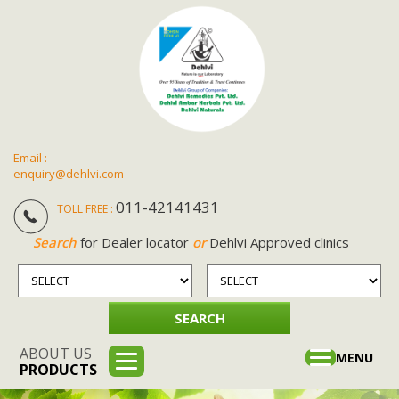
Email :
enquiry@dehlvi.com
011-42141431
TOLL FREE :
Search
for Dealer locator
or
Dehlvi Approved clinics
ABOUT US
Toggle
MENU
PRODUCTS
navigation