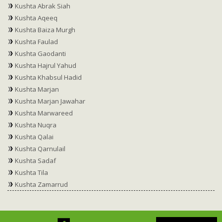
Kushta Abrak Siah
Kushta Aqeeq
Kushta Baiza Murgh
Kushta Faulad
Kushta Gaodanti
Kushta Hajrul Yahud
Kushta Khabsul Hadid
Kushta Marjan
Kushta Marjan Jawahar
Kushta Marwareed
Kushta Nuqra
Kushta Qalai
Kushta Qarnulail
Kushta Sadaf
Kushta Tila
Kushta Zamarrud