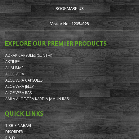
BOOKMARK US
Visitor No : 12054928
EXPLORE OUR PREMIER PRODUCTS
ADRAK CAPSULES (SUNTHI)
AKTILIFE
AL AHMAR
ALOE VERA
ALOE VERA CAPSULES
ALOE VERA JELLY
ALOE VERA RAS
AMLA ALOEVERA KARELA JAMUN RAS
QUICK LINKS
TIBB-E-NABAVI
DISORDER
R & D