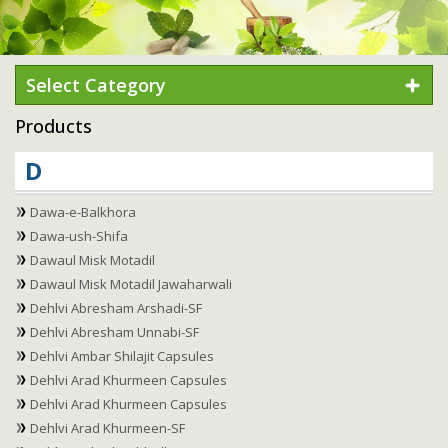
Select Category
Products
D
Dawa-e-Balkhora
Dawa-ush-Shifa
Dawaul Misk Motadil
Dawaul Misk Motadil Jawaharwali
Dehlvi Abresham Arshadi-SF
Dehlvi Abresham Unnabi-SF
Dehlvi Ambar Shilajit Capsules
Dehlvi Arad Khurmeen Capsules
Dehlvi Arad Khurmeen Capsules
Dehlvi Arad Khurmeen-SF