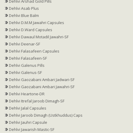
Dehlvi Arshad Gold Pills
Dehlvi Asab Plus
Dehlvi Blue Balm
Dehlvi D.M.M Jawahri Capsules
Dehlvi D.Ward Capsules
Dehlvi Dawaul Motadil Jawahri-SF
Dehlvi Deenar-SF
Dehlvi Falasafeen Capsules
Dehlvi Falasafeen-SF
Dehlvi Galenus Pills
Dehlvi Galenus-SF
Dehlvi Gaozabani Ambari Jadwari-SF
Dehlvi Gaozabani Ambari Jawahri-SF
Dehlvi Heartone-DR
Dehlvi Itrefal Jaroob Dimagh-SF
Dehlvi Jalal Capsules
Dehlvi Jaroob Dimagh (Ustkhuddus) Caps
Dehlvi Jauhri Capsule
Dehlvi Jawarish Mastic-SF