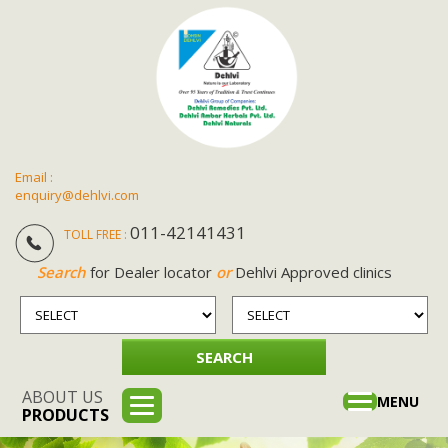
Email :
enquiry@dehlvi.com
011-42141431
TOLL FREE :
Search
for Dealer locator
or
Dehlvi Approved clinics
ABOUT US
Toggle
MENU
PRODUCTS
navigation