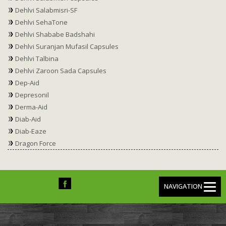
Dehlvi Salabmisri-SF
Dehlvi SehaTone
Dehlvi Shababe Badshahi
Dehlvi Suranjan Mufasil Capsules
Dehlvi Talbina
Dehlvi Zaroon Sada Capsules
Dep-Aid
Depresonil
Derma-Aid
Diab-Aid
Diab-Eaze
Dragon Force
NAVIGATION