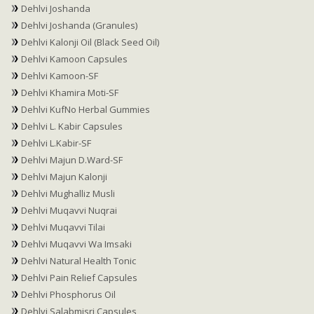
Dehlvi Joshanda
Dehlvi Joshanda (Granules)
Dehlvi Kalonji Oil (Black Seed Oil)
Dehlvi Kamoon Capsules
Dehlvi Kamoon-SF
Dehlvi Khamira Moti-SF
Dehlvi KufNo Herbal Gummies
Dehlvi L. Kabir Capsules
Dehlvi L.Kabir-SF
Dehlvi Majun D.Ward-SF
Dehlvi Majun Kalonji
Dehlvi Mughalliz Musli
Dehlvi Muqavvi Nuqrai
Dehlvi Muqavvi Tilai
Dehlvi Muqavvi Wa Imsaki
Dehlvi Natural Health Tonic
Dehlvi Pain Relief Capsules
Dehlvi Phosphorus Oil
Dehlvi Salabmisri Capsules